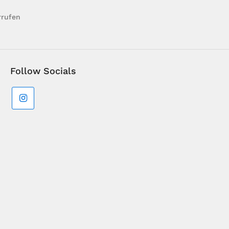
rrufen
Follow Socials