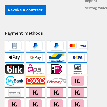
Imprint
Vertrag wide
Revoke a contract
Payment methods