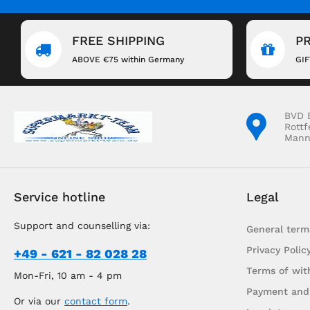
FREE SHIPPING
P
ABOVE €75 within Germany
GI
BVD 
Rottf
Mann
Service hotline
Legal
Support and counselling via:
General term
Privacy Polic
+49 - 621 - 82 028 28
Terms of wit
Mon-Fri, 10 am - 4 pm
Payment and
Or via our
contact form
.