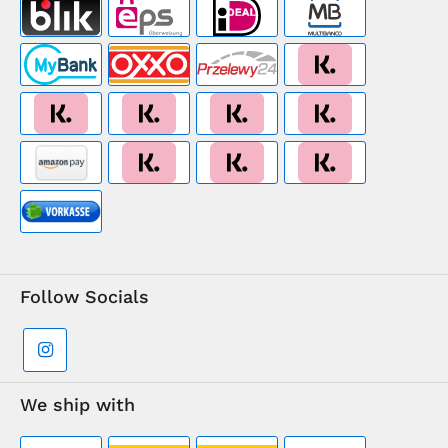
Follow Socials
We ship with