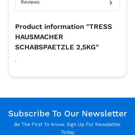
Reviews
Product information "TRESS
HAUSMACHER
SCHABSPAETZLE 2,5KG"
.
Subscribe To Our Newsletter
Be The First To Know. Sign Up For Newsletter
Today