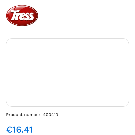
Skip image gallery
Product number:
400410
€16.41
Regular price: