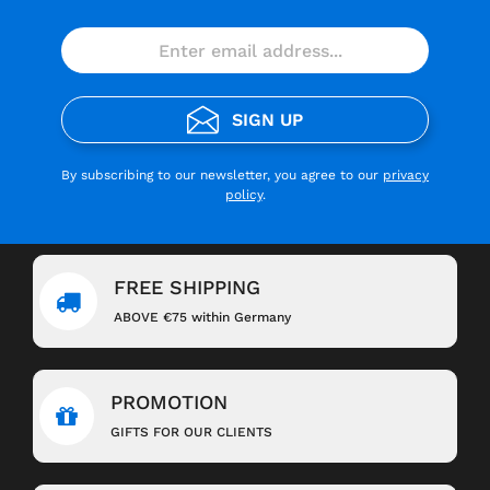
SIGN UP
By subscribing to our newsletter, you agree to our
privacy
policy
.
FREE SHIPPING
ABOVE €75 within Germany
PROMOTION
GIFTS FOR OUR CLIENTS