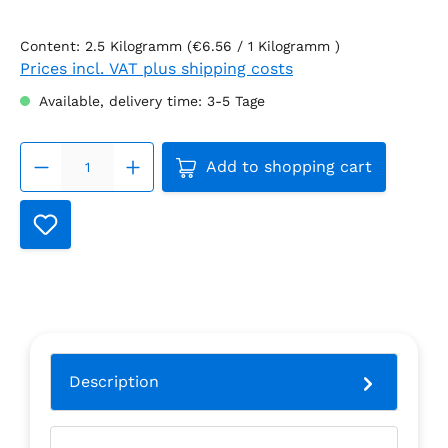
Content:
2.5 Kilogramm
(€6.56 / 1 Kilogramm )
Prices incl. VAT plus shipping costs
Available, delivery time: 3-5 Tage
Product Quantity: Enter th
Add to shopping cart
Description