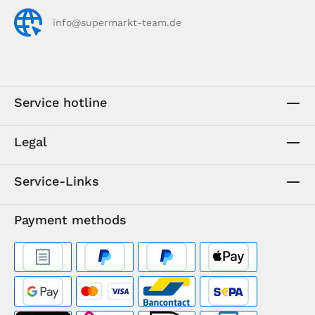
info@supermarkt-team.de
Service hotline
Legal
Service-Links
Payment methods