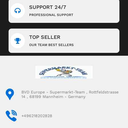
SUPPORT 24/7
PROFESSIONAL SUPPORT
TOP SELLER
OUR TEAM BEST SELLERS
BVD Europe - Supermarkt-Team , Rottfeldstrasse
14 , 68199 Mannheim - Germany
+496218202828