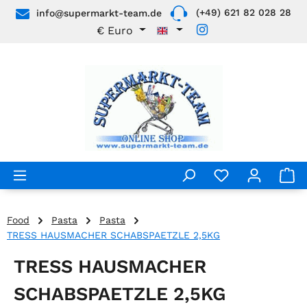
(+49) 621 82 028 28
info@supermarkt-team.de
Skip to main content
€
Euro
Food
Pasta
Pasta
TRESS HAUSMACHER SCHABSPAETZLE 2,5KG
TRESS HAUSMACHER
SCHABSPAETZLE 2,5KG