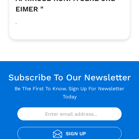
EIMER "
.
Subscribe To Our Newsletter
Be The First To Know. Sign Up For Newsletter
Today
SIGN UP