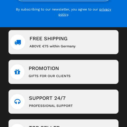
By subscribing to our newsletter, you agree to our
privacy
policy
.
FREE SHIPPING
ABOVE €75 within Germany
PROMOTION
GIFTS FOR OUR CLIENTS
SUPPORT 24/7
PROFESSIONAL SUPPORT