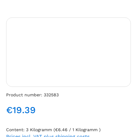
Skip image gallery
Product number:
332583
€19.39
Regular price:
Content:
3 Kilogramm
(€6.46 / 1 Kilogramm )
Prices incl. VAT plus shipping costs