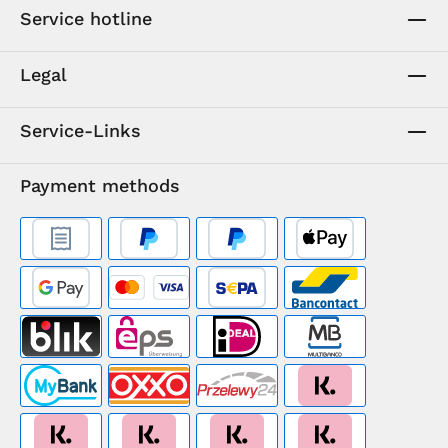
Service hotline
Legal
Service-Links
Payment methods