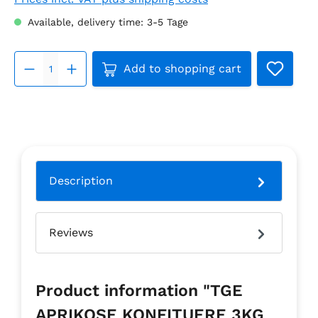
Available, delivery time: 3-5 Tage
Product Quantity: Enter the d
Add to shopping cart
Description
Reviews
Product information "TGE
APRIKOSE KONFITUERE 3KG