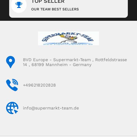
TOP SELLER
OUR TEAM BEST SELLERS
BVD Europe - Supermarkt-Team , Rottfeldstrasse
14 , 68199 Mannheim - Germany
+496218202828
info@supermarkt-team.de