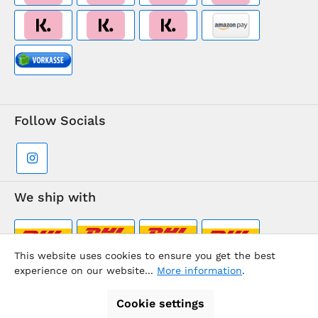
Follow Socials
We ship with
This website uses cookies to ensure you get the best
experience on our website...
More information
.
Supermarkt-Team / BVD Europe Travel Center
Cookie settings