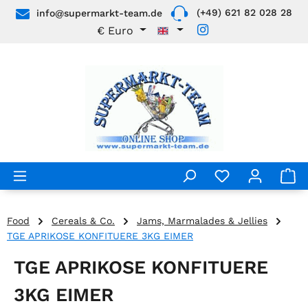
(+49) 621 82 028 28
info@supermarkt-team.de
Skip to main content
€
Euro
Food
Cereals & Co.
Jams, Marmalades & Jellies
TGE APRIKOSE KONFITUERE 3KG EIMER
TGE APRIKOSE KONFITUERE
3KG EIMER