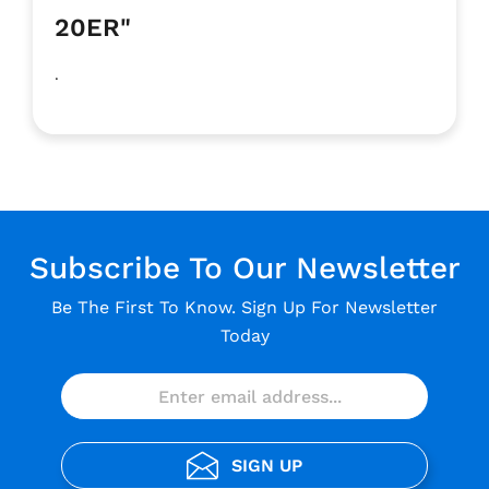
20ER"
.
Subscribe To Our Newsletter
Be The First To Know. Sign Up For Newsletter
Today
SIGN UP