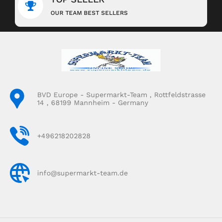
OUR TEAM BEST SELLERS
BVD Europe - Supermarkt-Team , Rottfeldstrasse
14 , 68199 Mannheim - Germany
+496218202828
info@supermarkt-team.de