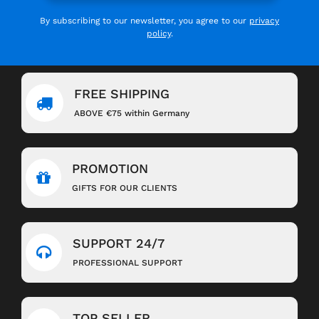
By subscribing to our newsletter, you agree to our
privacy
policy
.
FREE SHIPPING
ABOVE €75 within Germany
PROMOTION
GIFTS FOR OUR CLIENTS
SUPPORT 24/7
PROFESSIONAL SUPPORT
TOP SELLER