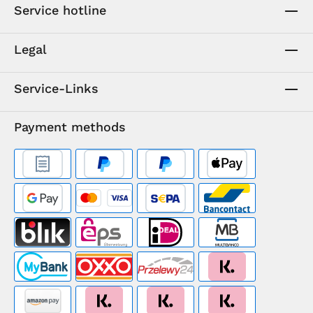
Service hotline
Legal
Service-Links
Payment methods