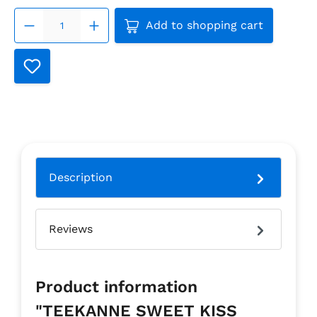
Product Quantity: Enter th
Add to shopping cart
Description
Reviews
Product information
"TEEKANNE SWEET KISS