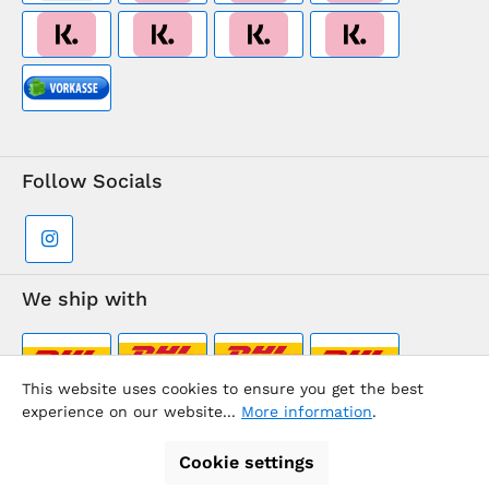
Follow Socials
We ship with
This website uses cookies to ensure you get the best
experience on our website...
More information
.
Supermarkt-Team / BVD Europe Travel Center
Cookie settings