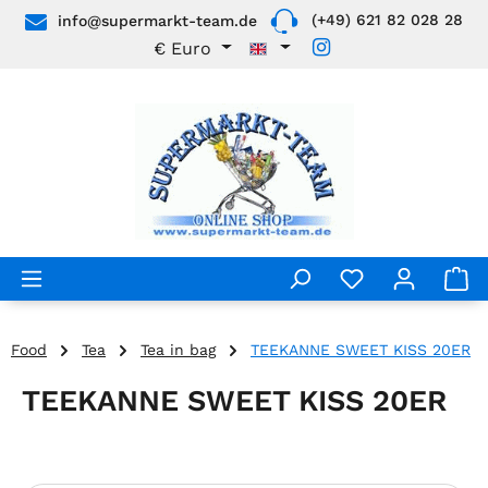
(+49) 621 82 028 28
info@supermarkt-team.de
Skip to main content
€
Euro
Food
Tea
Tea in bag
TEEKANNE SWEET KISS 20ER
TEEKANNE SWEET KISS 20ER