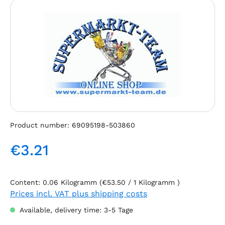
Skip image gallery
Product number:
69095198-503860
€3.21
Regular price:
Content:
0.06 Kilogramm
(€53.50 / 1 Kilogramm )
Prices incl. VAT plus shipping costs
Available, delivery time: 3-5 Tage