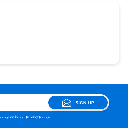
SIGN UP
you agree to our
privacy policy
.