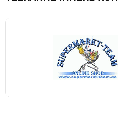
Skip image gallery