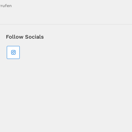
rrufen
Follow Socials