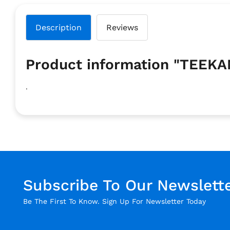
Description
Reviews
Product information "TEEK
.
Subscribe To Our Newslett
Be The First To Know. Sign Up For Newsletter Today