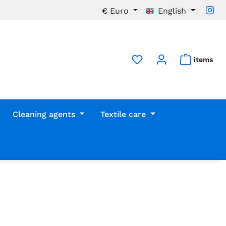
€
Euro
English
items
Cleaning agents
Textile care