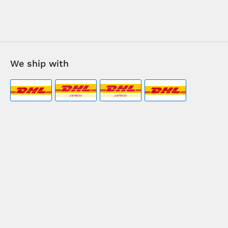
We ship with