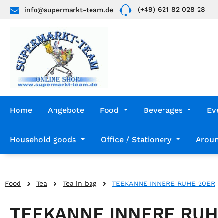
(+49) 621 82 028 28
info@supermarkt-team.de
p to main content
Skip to search
Skip to main navigation
Home
Angebote
Food
Beverages
Ev
Household goods
Office / Stationery
Aroun
Food
Tea
Tea in bag
TEEKANNE INNERE RUHE 20ER
TEEKANNE INNERE RUH