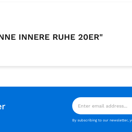
ANNE INNERE RUHE 20ER"
er
By subscribing to our newsletter, 