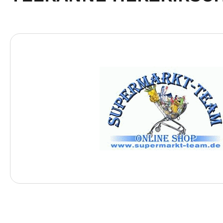
Skip image gallery