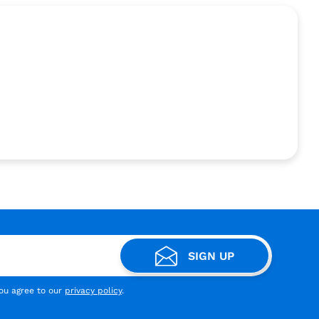
SIGN UP
you agree to our
privacy policy
.