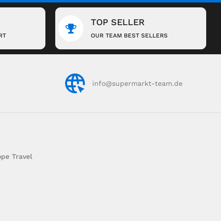
TOP SELLER
RT
OUR TEAM BEST SELLERS
info@supermarkt-team.de
pe Travel