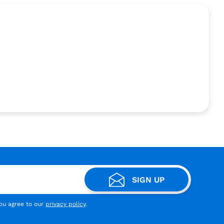
SIGN UP
you agree to our
privacy policy
.