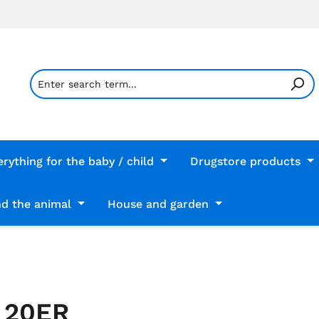
erything for the baby / child
Drugstore products
d the animal
House and garden
 20ER