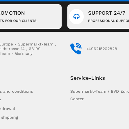
ROMOTION
SUPPORT 24/7
FTS FOR OUR CLIENTS
PROFESSIONAL SUPPO
Europe - Supermarkt-Team ,
eldstrasse 14 , 68199
+496218202828
heim - Germany
Service-Links
s and conditions
Supermarkt-Team / BVD Euro
Center
y
hdrawal
 shipping