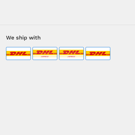
We ship with