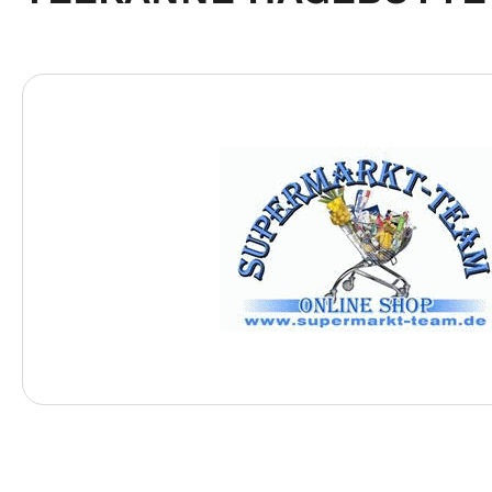
Skip image gallery