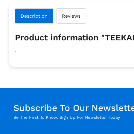
Description
Reviews
Product information "TEE
.
Subscribe To Our Newslett
Be The First To Know. Sign Up For Newsletter Today