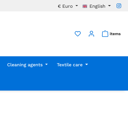
€
Euro
English
items
Cleaning agents
Textile care