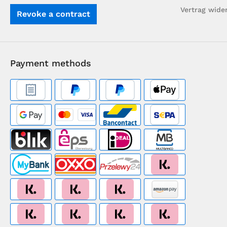
Vertrag wide
Revoke a contract
Payment methods