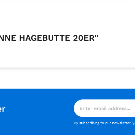
KANNE HAGEBUTTE 20ER"
er
By subscribing to our newsletter, 