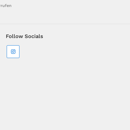
rrufen
Follow Socials