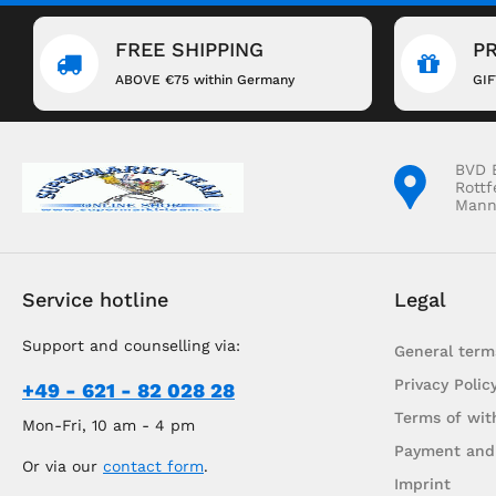
FREE SHIPPING
P
ABOVE €75 within Germany
GI
BVD 
Rottf
Mann
Service hotline
Legal
Support and counselling via:
General term
Privacy Polic
+49 - 621 - 82 028 28
Terms of wit
Mon-Fri, 10 am - 4 pm
Payment and
Or via our
contact form
.
Imprint