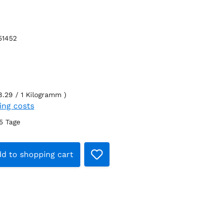
51452
8.29 / 1 Kilogramm )
ping costs
-5 Tage
t Quantity: Enter the desired amount 
d to shopping cart