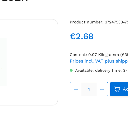
Product number:
37247533-7
€2.68
Regular price:
Content:
0.07 Kilogramm
(€3
Prices incl. VAT plus ship
Available, delivery time: 3
Produc
Ad