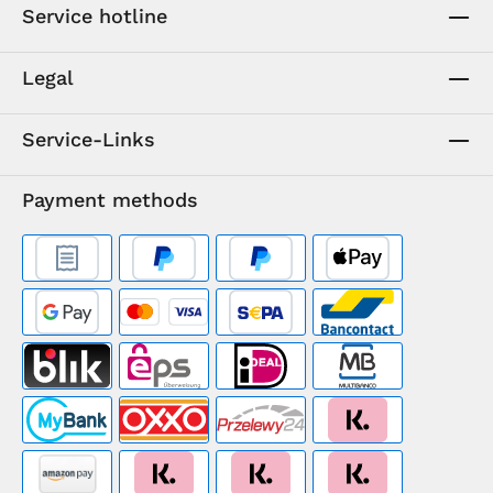
Service hotline
Legal
Service-Links
Payment methods