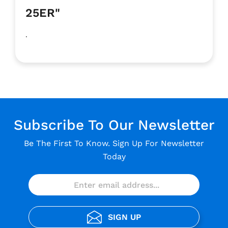
25ER"
.
Subscribe To Our Newsletter
Be The First To Know. Sign Up For Newsletter
Today
SIGN UP