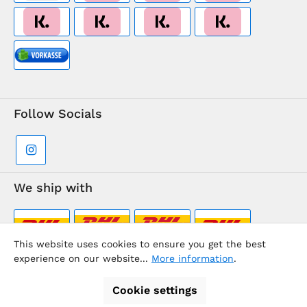
Follow Socials
We ship with
This website uses cookies to ensure you get the best
experience on our website...
More information
.
Supermarkt-Team / BVD Europe Travel Center
Cookie settings