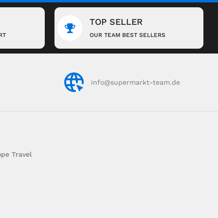
TOP SELLER
RT
OUR TEAM BEST SELLERS
info@supermarkt-team.de
pe Travel