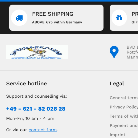
FREE SHIPPING
P
ABOVE €75 within Germany
GI
BVD 
Rottf
Mann
Service hotline
Legal
Support and counselling via:
General term
Privacy Polic
+49 - 621 - 82 028 28
Terms of wit
Mon-Fri, 10 am - 4 pm
Payment and
Or via our
contact form
.
Imprint