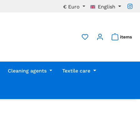
€
Euro
English
items
Cleaning agents
Textile care