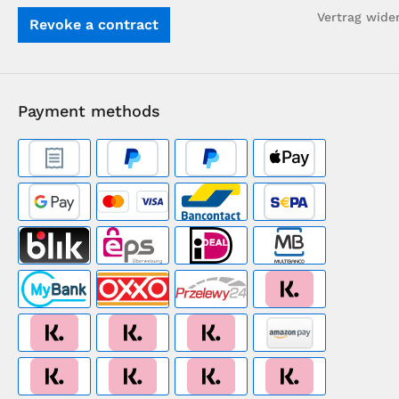
Vertrag wide
Revoke a contract
Payment methods