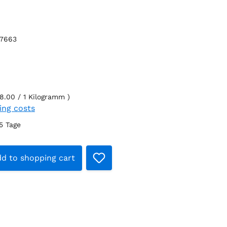
27663
8.00 / 1 Kilogramm )
ping costs
-5 Tage
t Quantity: Enter the desired amount 
d to shopping cart