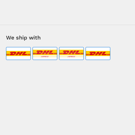
We ship with