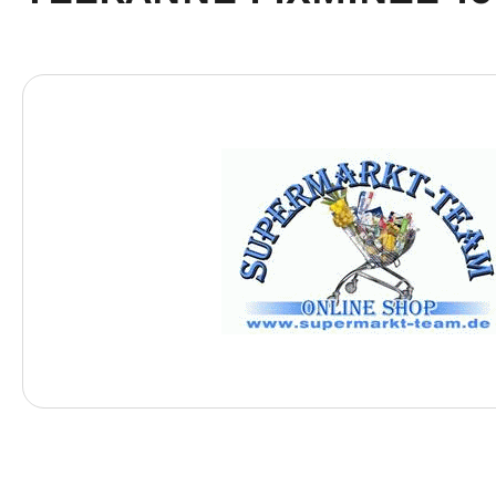
Skip image gallery