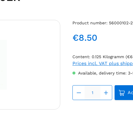
Product number:
56000102-
€8.50
Regular price:
Content:
0.125 Kilogramm
(€6
Prices incl. VAT plus ship
Available, delivery time: 3
Produc
Ad