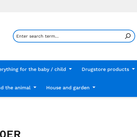
erything for the baby / child
Drugstore products
d the animal
House and garden
00ER