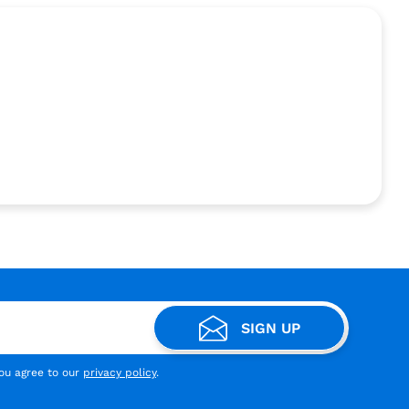
SIGN UP
you agree to our
privacy policy
.