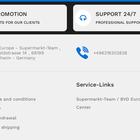
ROMOTION
SUPPORT 24/7
FTS FOR OUR CLIENTS
PROFESSIONAL SUPPO
Europe - Supermarkt-Team ,
eldstrasse 14 , 68199
+496218202828
heim - Germany
Service-Links
s and conditions
Supermarkt-Team / BVD Euro
Center
y
hdrawal
 shipping