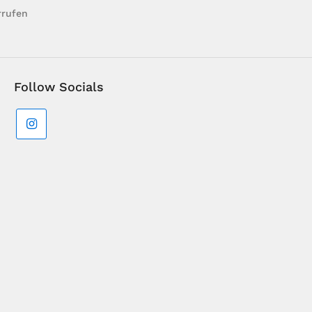
rrufen
Follow Socials