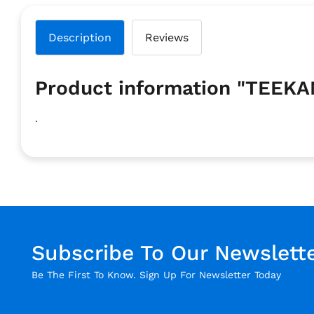
Description
Reviews
Product information "TEEK
.
Subscribe To Our Newslett
Be The First To Know. Sign Up For Newsletter Today