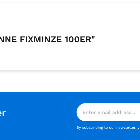
ANNE FIXMINZE 100ER"
er
By subscribing to our newsletter, 