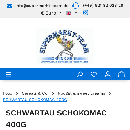
(+49) 621 82 028 28
info@supermarkt-team.de
Skip to main content
€
Euro
Food
Cereals & Co.
Nougat & sweet creams
SCHWARTAU SCHOKOMAC 400G
SCHWARTAU SCHOKOMAC
400G