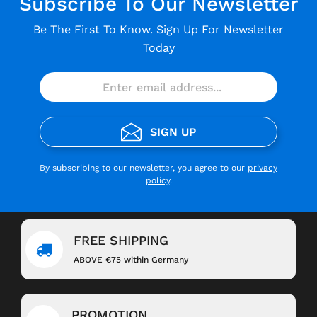
Subscribe To Our Newsletter
Be The First To Know. Sign Up For Newsletter
Today
SIGN UP
By subscribing to our newsletter, you agree to our
privacy
policy
.
FREE SHIPPING
ABOVE €75 within Germany
PROMOTION