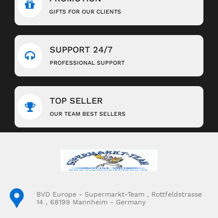
GIFTS FOR OUR CLIENTS
SUPPORT 24/7
PROFESSIONAL SUPPORT
TOP SELLER
OUR TEAM BEST SELLERS
BVD Europe - Supermarkt-Team , Rottfeldstrasse
14 , 68199 Mannheim - Germany