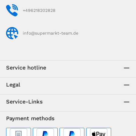
+496218202828
info@supermarkt-team.de
Service hotline
Legal
Service-Links
Payment methods