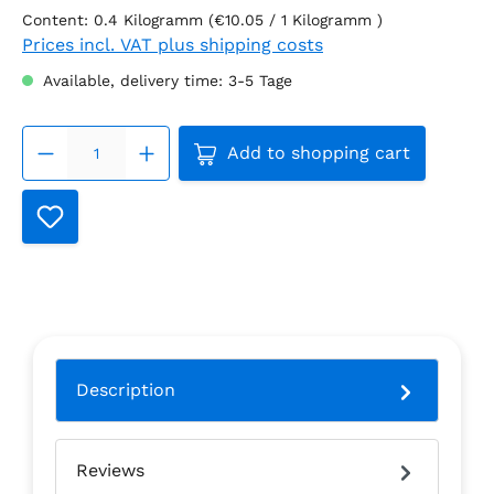
Content:
0.4 Kilogramm
(€10.05 / 1 Kilogramm )
Prices incl. VAT plus shipping costs
Available, delivery time: 3-5 Tage
Product Quantity: Enter th
Add to shopping cart
Description
Reviews