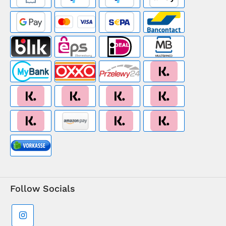
Follow Socials