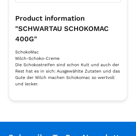
Product information
"SCHWARTAU SCHOKOMAC
400G"
SchokoMac
Milch-Schoko-Creme
Die Schokostreifen sind schon Kult und auch der
Rest hat es in sich: Ausgewählte Zutaten und das
Gute der Milch machen Schokomac so wertvoll
und lecker.