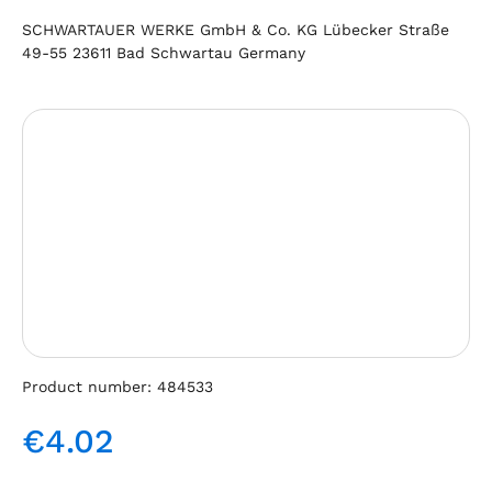
SCHWARTAUER WERKE GmbH & Co. KG Lübecker Straße
49-55 23611 Bad Schwartau Germany
Skip image gallery
Product number:
484533
€4.02
Regular price: