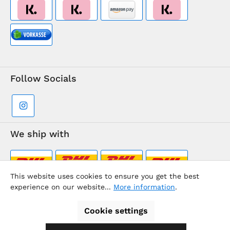
Follow Socials
We ship with
This website uses cookies to ensure you get the best
experience on our website...
More information
.
Supermarkt-Team / BVD Europe Travel Center
Cookie settings