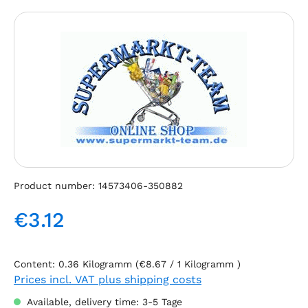
Skip image gallery
Product number:
14573406-350882
€3.12
Regular price:
Content:
0.36 Kilogramm
(€8.67 / 1 Kilogramm )
Prices incl. VAT plus shipping costs
Available, delivery time: 3-5 Tage