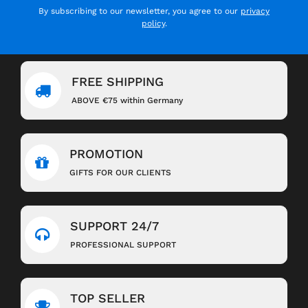
By subscribing to our newsletter, you agree to our
privacy
policy
.
FREE SHIPPING
ABOVE €75 within Germany
PROMOTION
GIFTS FOR OUR CLIENTS
SUPPORT 24/7
PROFESSIONAL SUPPORT
TOP SELLER