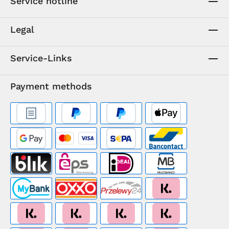
Service hotline
Legal
Service-Links
Payment methods