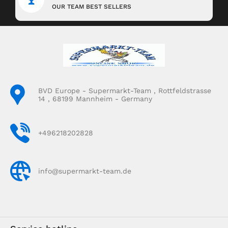
OUR TEAM BEST SELLERS
BVD Europe - Supermarkt-Team , Rottfeldstrasse
14 , 68199 Mannheim - Germany
+496218202828
info@supermarkt-team.de