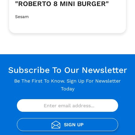
"ROBERTO 8 MINI BURGER"
Sesam
Subscribe To Our Newsletter
Be The First To Know. Sign Up For Newsletter
Today
SIGN UP