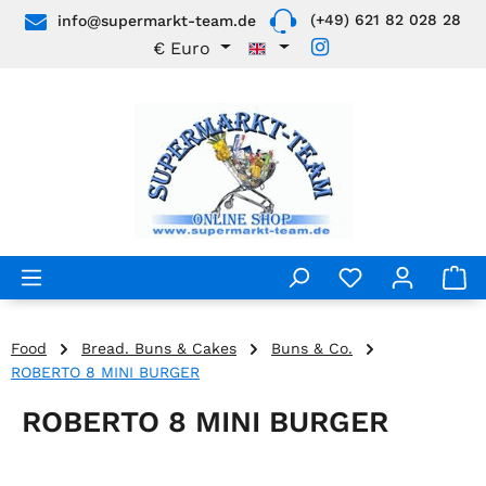
(+49) 621 82 028 28
info@supermarkt-team.de
Skip to main content
€
Euro
Food
Bread. Buns & Cakes
Buns & Co.
ROBERTO 8 MINI BURGER
ROBERTO 8 MINI BURGER