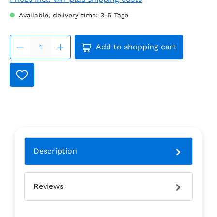
Available, delivery time: 3-5 Tage
Product Quantity: Enter the
Add to shopping cart
Description
Reviews