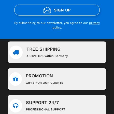
SIGN UP
By subscribing to our newsletter, you agree to our
privacy
policy
.
FREE SHIPPING
ABOVE €75 within Germany
PROMOTION
GIFTS FOR OUR CLIENTS
SUPPORT 24/7
PROFESSIONAL SUPPORT