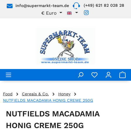
(+49) 621 82 028 28
info@supermarkt-team.de
Skip to main content
€
Euro
Food
Cereals & Co.
Honey
NUTFIELDS MACADAMIA HONIG CREME 250G
NUTFIELDS MACADAMIA
HONIG CREME 250G