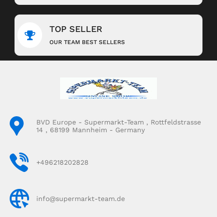
TOP SELLER
OUR TEAM BEST SELLERS
BVD Europe - Supermarkt-Team , Rottfeldstrasse
14 , 68199 Mannheim - Germany
+496218202828
info@supermarkt-team.de