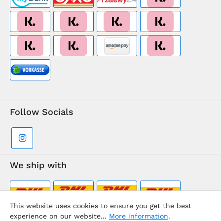
Follow Socials
We ship with
This website uses cookies to ensure you get the best
experience on our website...
More information
.