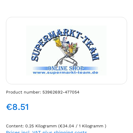
Skip image gallery
Product number:
53962692-477054
€8.51
Regular price:
Content:
0.25 Kilogramm
(€34.04 / 1 Kilogramm )
Prices incl. VAT plus shipping costs