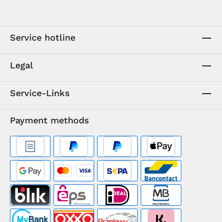
Service hotline
Legal
Service-Links
Payment methods