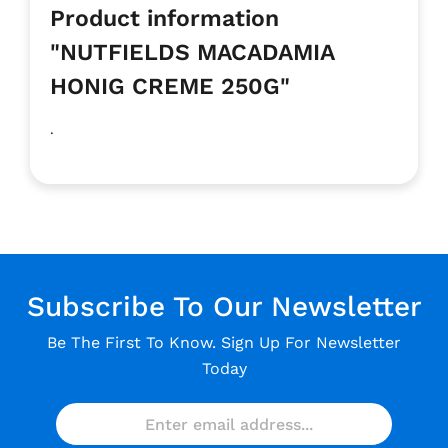
Product information
"NUTFIELDS MACADAMIA
HONIG CREME 250G"
.
Subscribe To Our Newsletter
Be The First To Know. Sign Up For Newsletter
Today