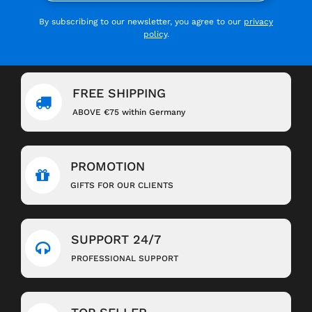
By subscribing to our newsletter, you agree to our
privacy
policy
.
FREE SHIPPING
ABOVE €75 within Germany
PROMOTION
GIFTS FOR OUR CLIENTS
SUPPORT 24/7
PROFESSIONAL SUPPORT