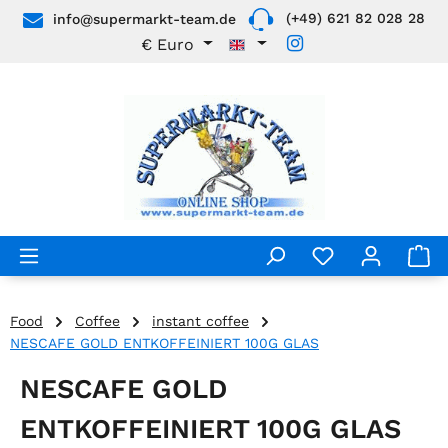
(+49) 621 82 028 28
info@supermarkt-team.de
Skip to main content
€
Euro
Food
Coffee
instant coffee
NESCAFE GOLD ENTKOFFEINIERT 100G GLAS
NESCAFE GOLD
ENTKOFFEINIERT 100G GLAS