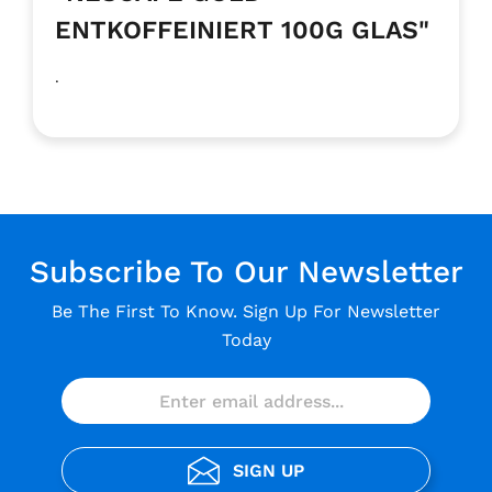
ENTKOFFEINIERT 100G GLAS"
.
Subscribe To Our Newsletter
Be The First To Know. Sign Up For Newsletter
Today
SIGN UP