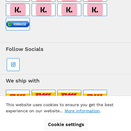
Follow Socials
We ship with
This website uses cookies to ensure you get the best
experience on our website...
More information
.
Supermarkt-Team / BVD Europe Travel Center
Cookie settings