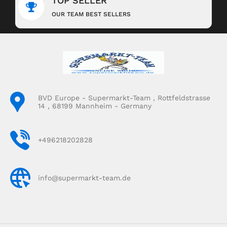
TOP SELLER
OUR TEAM BEST SELLERS
BVD Europe - Supermarkt-Team , Rottfeldstrasse
14 , 68199 Mannheim - Germany
+496218202828
info@supermarkt-team.de