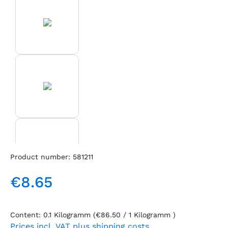
Product number:
581211
€8.65
Regular price:
Content:
0.1 Kilogramm
(€86.50 / 1 Kilogramm )
Prices incl. VAT plus shipping costs