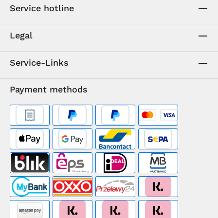
Service hotline
Legal
Service-Links
Payment methods