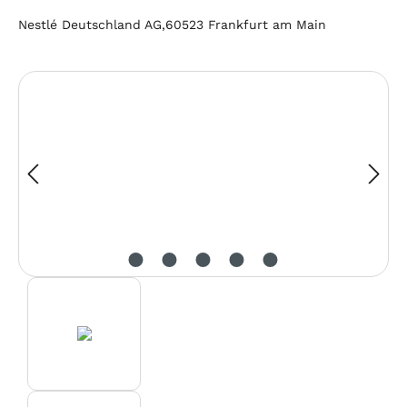
Nestlé Deutschland AG,60523 Frankfurt am Main
Skip image gallery