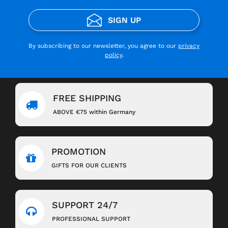
SIGN UP
By subscribing to our newsletter, you agree to our
privacy
policy
.
FREE SHIPPING
ABOVE €75 within Germany
PROMOTION
GIFTS FOR OUR CLIENTS
SUPPORT 24/7
PROFESSIONAL SUPPORT