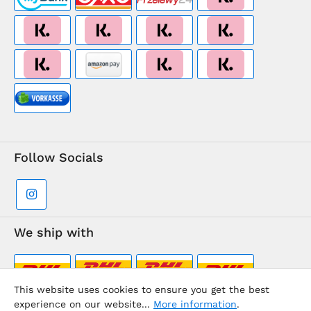
Follow Socials
We ship with
This website uses cookies to ensure you get the best
experience on our website...
More information
.