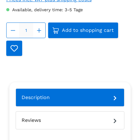
Available, delivery time: 3-5 Tage
Product Quantity: Enter the
Add to shopping cart
Description
Reviews