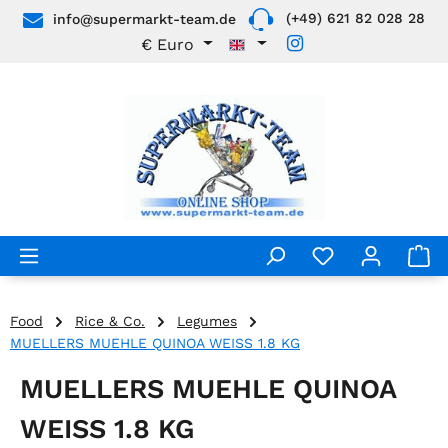
(+49) 621 82 028 28
info@supermarkt-team.de
Skip to main content
€
Euro
Food
Rice & Co.
Legumes
MUELLERS MUEHLE QUINOA WEISS 1.8 KG
MUELLERS MUEHLE QUINOA
WEISS 1.8 KG