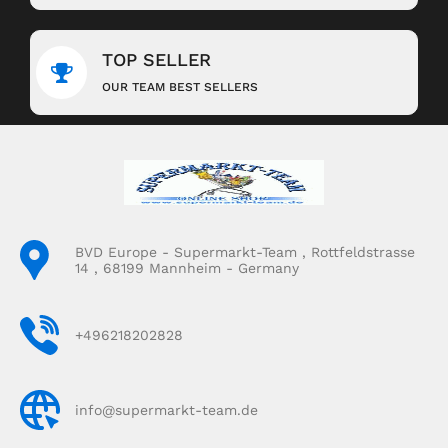
TOP SELLER
OUR TEAM BEST SELLERS
BVD Europe - Supermarkt-Team , Rottfeldstrasse
14 , 68199 Mannheim - Germany
+496218202828
info@supermarkt-team.de