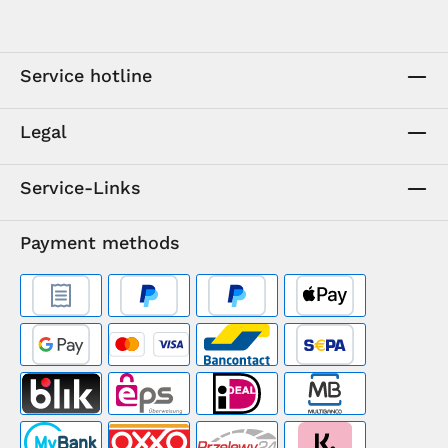
Service hotline
Legal
Service-Links
Payment methods