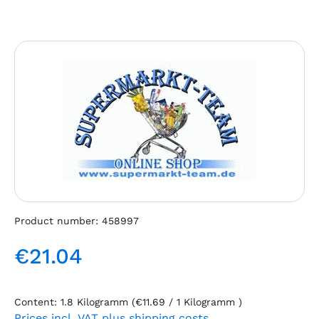
Skip image gallery
Product number:
458997
€21.04
Regular price:
Content:
1.8 Kilogramm
(€11.69 / 1 Kilogramm )
Prices incl. VAT plus shipping costs