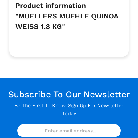
Product information
"MUELLERS MUEHLE QUINOA
WEISS 1.8 KG"
.
Subscribe To Our Newsletter
Be The First To Know. Sign Up For Newsletter
Today