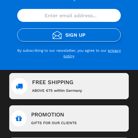
SIGN UP
By subscribing to our newsletter, you agree to our
privacy
policy
.
FREE SHIPPING
ABOVE €75 within Germany
PROMOTION
GIFTS FOR OUR CLIENTS