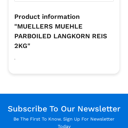
Product information
"MUELLERS MUEHLE
PARBOILED LANGKORN REIS
2KG"
.
Subscribe To Our Newsletter
Be The First To Know. Sign Up For Newsletter
Today