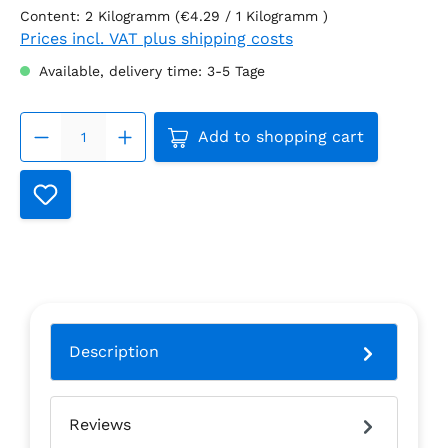
Content:
2 Kilogramm
(€4.29 / 1 Kilogramm )
Prices incl. VAT plus shipping costs
Available, delivery time: 3-5 Tage
Product Quantity: Enter the
Add to shopping cart
Description
Reviews