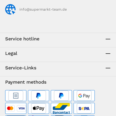
info@supermarkt-team.de
Service hotline
Legal
Service-Links
Payment methods