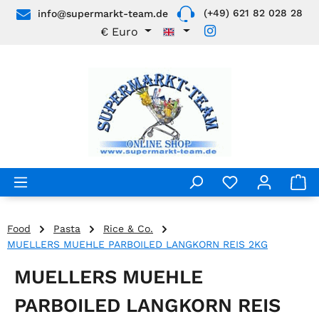
(+49) 621 82 028 28
info@supermarkt-team.de
Skip to main content
€
Euro
Food
Pasta
Rice & Co.
MUELLERS MUEHLE PARBOILED LANGKORN REIS 2KG
MUELLERS MUEHLE
PARBOILED LANGKORN REIS