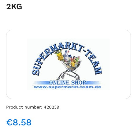
2KG
Skip image gallery
Product number:
420239
€8.58
Regular price: