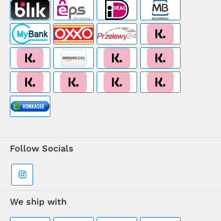
Follow Socials
We ship with