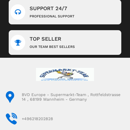
SUPPORT 24/7
PROFESSIONAL SUPPORT
TOP SELLER
OUR TEAM BEST SELLERS
BVD Europe - Supermarkt-Team , Rottfeldstrasse
14 , 68199 Mannheim - Germany
+496218202828