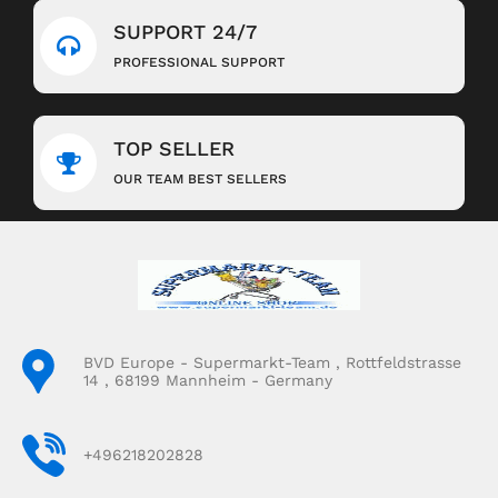
SUPPORT 24/7
PROFESSIONAL SUPPORT
TOP SELLER
OUR TEAM BEST SELLERS
BVD Europe - Supermarkt-Team , Rottfeldstrasse
14 , 68199 Mannheim - Germany
+496218202828