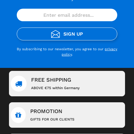
SIGN UP
By subscribing to our newsletter, you agree to our
privacy
policy
.
FREE SHIPPING
ABOVE €75 within Germany
PROMOTION
GIFTS FOR OUR CLIENTS