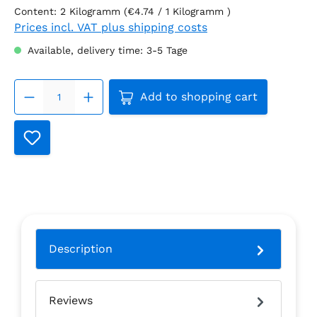
Content:
2 Kilogramm
(€4.74 / 1 Kilogramm )
Prices incl. VAT plus shipping costs
Available, delivery time: 3-5 Tage
Product Quantity: Enter the
Add to shopping cart
Description
Reviews