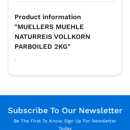
Product information
"MUELLERS MUEHLE
NATURREIS VOLLKORN
PARBOILED 2KG"
.
Subscribe To Our Newsletter
Be The First To Know. Sign Up For Newsletter
Today