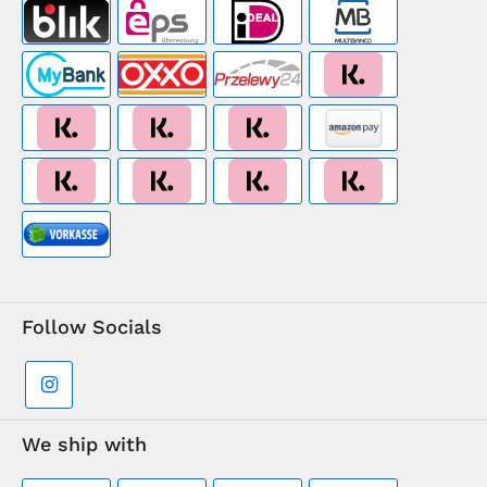
Follow Socials
We ship with