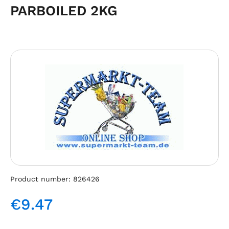
PARBOILED 2KG
Skip image gallery
Product number:
826426
€9.47
Regular price: