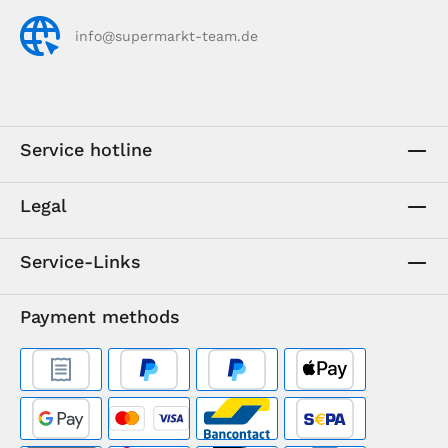
info@supermarkt-team.de
Service hotline
Legal
Service-Links
Payment methods