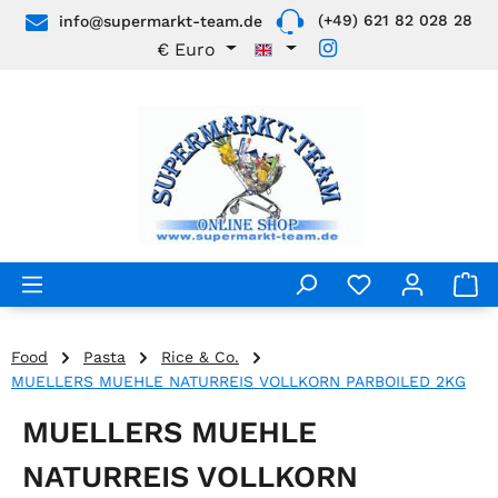
(+49) 621 82 028 28
info@supermarkt-team.de
Skip to main content
€
Euro
Food
Pasta
Rice & Co.
MUELLERS MUEHLE NATURREIS VOLLKORN PARBOILED 2KG
MUELLERS MUEHLE
NATURREIS VOLLKORN