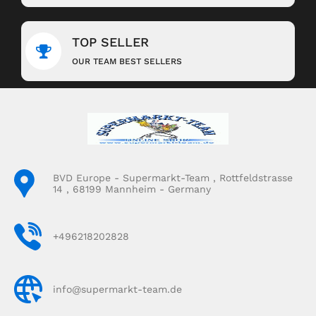
TOP SELLER
OUR TEAM BEST SELLERS
BVD Europe - Supermarkt-Team , Rottfeldstrasse
14 , 68199 Mannheim - Germany
+496218202828
info@supermarkt-team.de