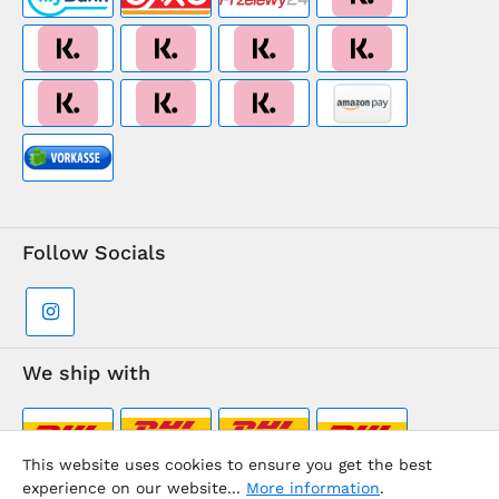
Follow Socials
We ship with
This website uses cookies to ensure you get the best
experience on our website...
More information
.