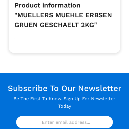
Product information
"MUELLERS MUEHLE ERBSEN
GRUEN GESCHAELT 2KG"
.
Subscribe To Our Newsletter
Be The First To Know. Sign Up For Newsletter
Today