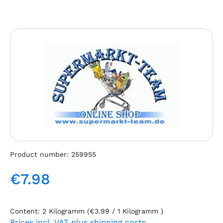
Skip image gallery
Product number:
259955
€7.98
Regular price:
Content:
2 Kilogramm
(€3.99 / 1 Kilogramm )
Prices incl. VAT plus shipping costs