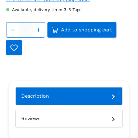
Available, delivery time: 3-5 Tage
Product Quantity: Enter the
Add to shopping cart
Description
Reviews