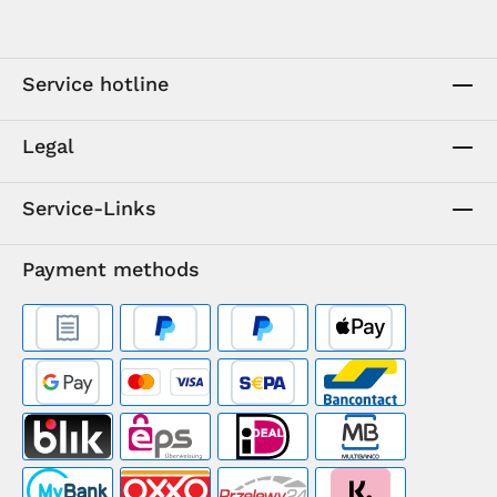
Service hotline
Legal
Service-Links
Payment methods