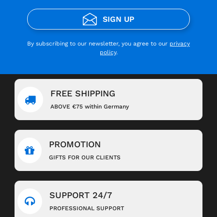
SIGN UP
By subscribing to our newsletter, you agree to our
privacy
policy
.
FREE SHIPPING
ABOVE €75 within Germany
PROMOTION
GIFTS FOR OUR CLIENTS
SUPPORT 24/7
PROFESSIONAL SUPPORT