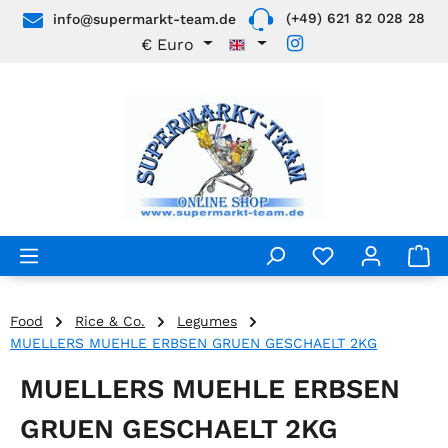
(+49) 621 82 028 28
info@supermarkt-team.de
Skip to main content
€
Euro
Food
Rice & Co.
Legumes
MUELLERS MUEHLE ERBSEN GRUEN GESCHAELT 2KG
MUELLERS MUEHLE ERBSEN
GRUEN GESCHAELT 2KG