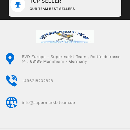
TOP SELLER
OUR TEAM BEST SELLERS
BVD Europe - Supermarkt-Team , Rottfeldstrasse
14 , 68199 Mannheim - Germany
+496218202828
info@supermarkt-team.de