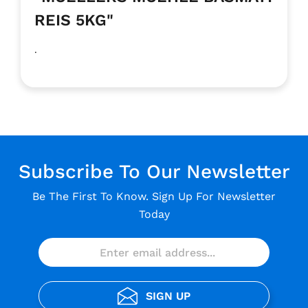
REIS 5KG"
.
Subscribe To Our Newsletter
Be The First To Know. Sign Up For Newsletter
Today
SIGN UP