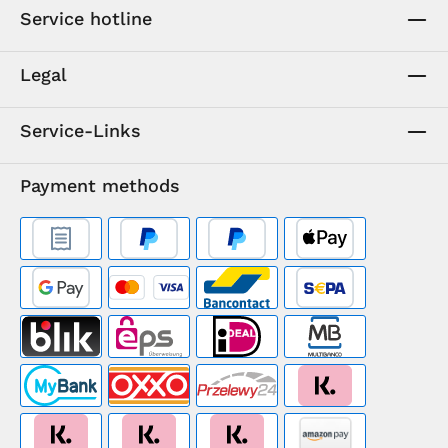
Service hotline
Legal
Service-Links
Payment methods