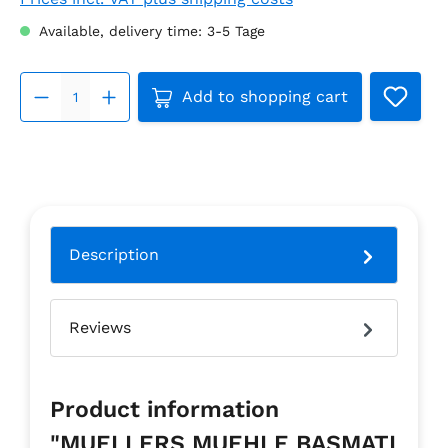
Available, delivery time: 3-5 Tage
Product Quantity: Enter the 
Add to shopping cart
Description
Reviews
Product information
"MUELLERS MUEHLE BASMATI