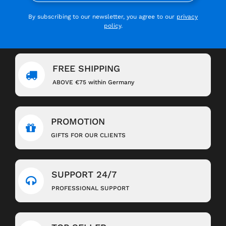
By subscribing to our newsletter, you agree to our
privacy
policy
.
FREE SHIPPING
ABOVE €75 within Germany
PROMOTION
GIFTS FOR OUR CLIENTS
SUPPORT 24/7
PROFESSIONAL SUPPORT