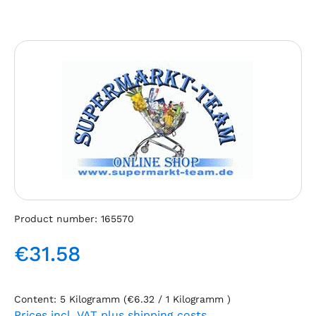
Skip image gallery
Product number:
165570
€31.58
Regular price:
Content:
5 Kilogramm
(€6.32 / 1 Kilogramm )
Prices incl. VAT plus shipping costs