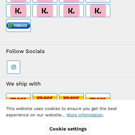
Follow Socials
We ship with
This website uses cookies to ensure you get the best
experience on our website...
More information
.
Supermarkt-Team / BVD Europe Travel Center
Cookie settings