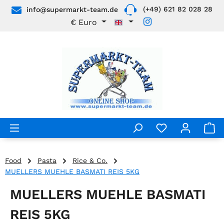
(+49) 621 82 028 28
info@supermarkt-team.de
Skip to main content
€
Euro
Food
Pasta
Rice & Co.
MUELLERS MUEHLE BASMATI REIS 5KG
MUELLERS MUEHLE BASMATI
REIS 5KG