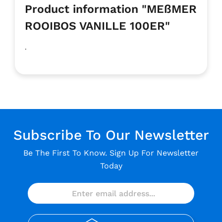
Product information "MEßMER
ROOIBOS VANILLE 100ER"
.
Subscribe To Our Newsletter
Be The First To Know. Sign Up For Newsletter
Today