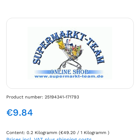
Skip image gallery
Product number:
25194341-171793
€9.84
Regular price:
Content:
0.2 Kilogramm
(€49.20 / 1 Kilogramm )
Prices incl. VAT plus shipping costs