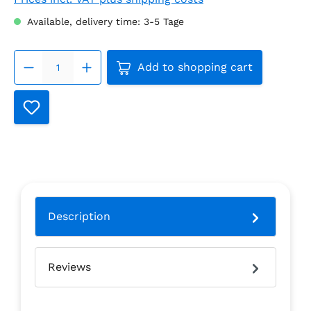
Available, delivery time: 3-5 Tage
Product Quantity: Enter the
Add to shopping cart
Description
Reviews