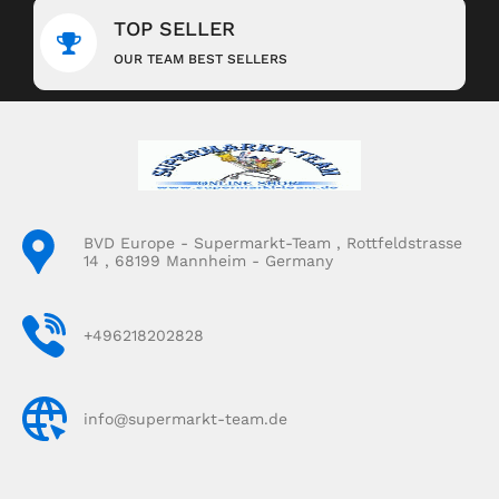
TOP SELLER
OUR TEAM BEST SELLERS
BVD Europe - Supermarkt-Team , Rottfeldstrasse
14 , 68199 Mannheim - Germany
+496218202828
info@supermarkt-team.de