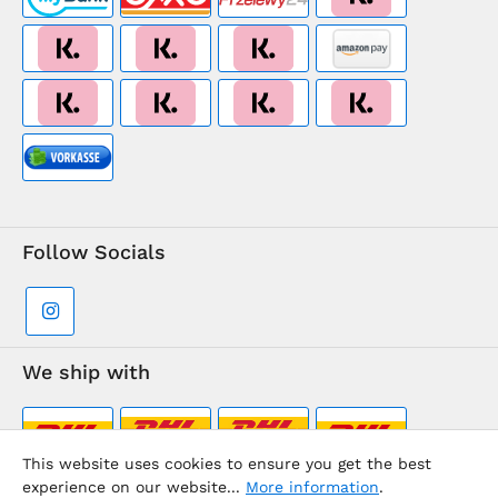
Follow Socials
We ship with
This website uses cookies to ensure you get the best
experience on our website...
More information
.