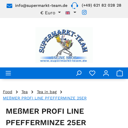
(+49) 621 82 028 28
info@supermarkt-team.de
Skip to main content
€
Euro
Food
Tea
Tea in bag
MEßMER PROFI LINE PFEFFERMINZE 25ER
MEßMER PROFI LINE
PFEFFERMINZE 25ER