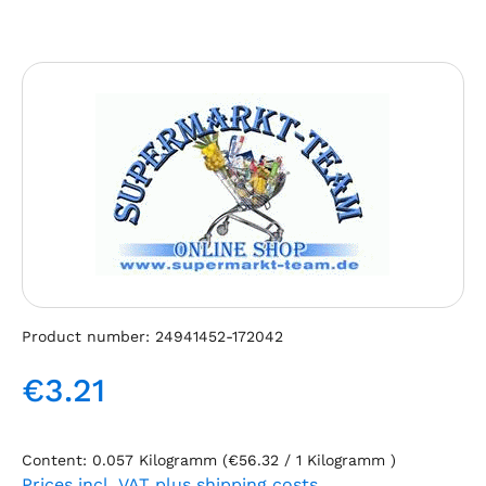
Skip image gallery
Product number:
24941452-172042
€3.21
Regular price:
Content:
0.057 Kilogramm
(€56.32 / 1 Kilogramm )
Prices incl. VAT plus shipping costs