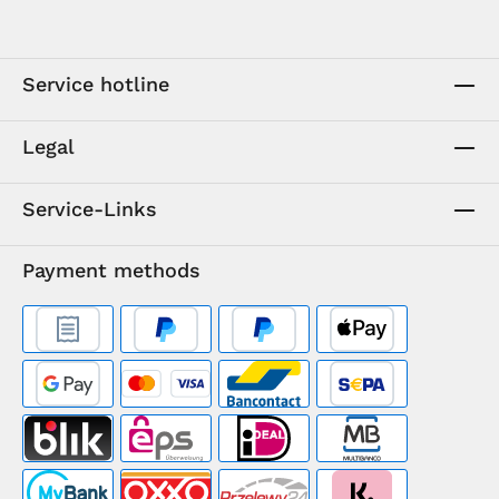
Service hotline
Legal
Service-Links
Payment methods