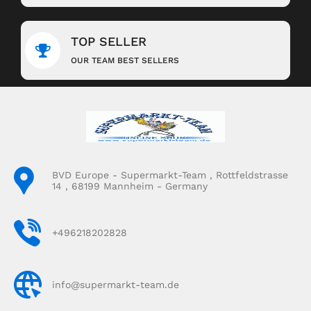
TOP SELLER
OUR TEAM BEST SELLERS
BVD Europe - Supermarkt-Team , Rottfeldstrasse
14 , 68199 Mannheim - Germany
+496218202828
info@supermarkt-team.de