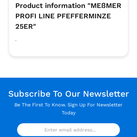
Product information "MEßMER
PROFI LINE PFEFFERMINZE
25ER"
.
Subscribe To Our Newsletter
Be The First To Know. Sign Up For Newsletter
Today