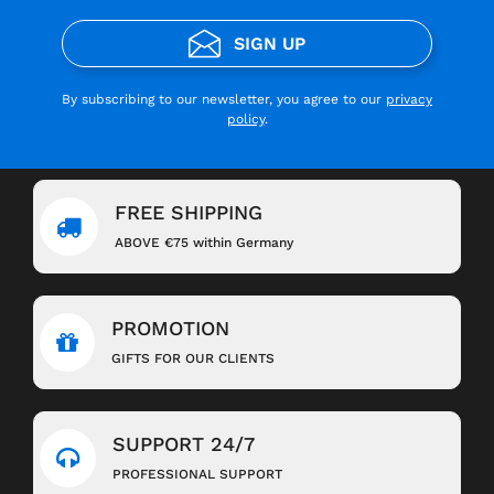
SIGN UP
By subscribing to our newsletter, you agree to our
privacy
policy
.
FREE SHIPPING
ABOVE €75 within Germany
PROMOTION
GIFTS FOR OUR CLIENTS
SUPPORT 24/7
PROFESSIONAL SUPPORT