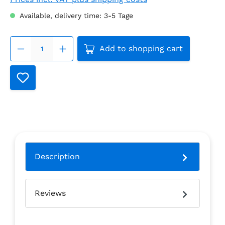
Available, delivery time: 3-5 Tage
Product Quantity: Enter the
Add to shopping cart
Description
Reviews