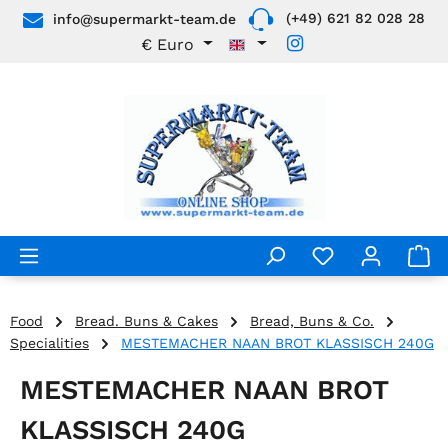
(+49) 621 82 028 28
info@supermarkt-team.de
Skip to main content
€
Euro
Food
Bread. Buns & Cakes
Bread, Buns & Co.
Specialities
MESTEMACHER NAAN BROT KLASSISCH 240G
MESTEMACHER NAAN BROT
KLASSISCH 240G