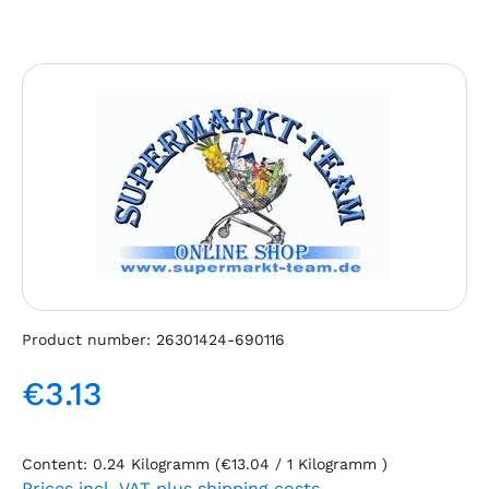
Skip image gallery
Product number:
26301424-690116
€3.13
Regular price:
Content:
0.24 Kilogramm
(€13.04 / 1 Kilogramm )
Prices incl. VAT plus shipping costs