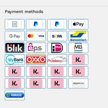
Payment methods