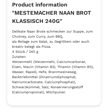
Product information
"MESTEMACHER NAAN BROT
KLASSISCH 240G"
Delikate Naan Brote schmecken zur Suppe, zum
Chutney, zum Curry, zum BBQ,
als Beilage zum Salat, zu Gegrilltem oder auch
kreativ belegt als Pizza.
4 Stück / 240 g
Zutaten:
Weizenmehl (Weizenmehl, Calciumcarbonat,
Eisen, Niacin (Vitamin B3), Thiamin (Vitamin B1)),
Wasser, Rapsöl, Hefe, Branntweinessig,
Backtriebmittel (Dinatriumdiphosphat,
Natriumcarbonate, Calciumphosphat),
Schwarzkümmel, Salz, Konservierungsstoff
(Calciumpropionat), Milchpulver.