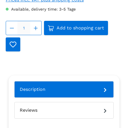
Available, delivery time: 3-5 Tage
Product Quantity: Enter the
Add to shopping cart
Description
Reviews