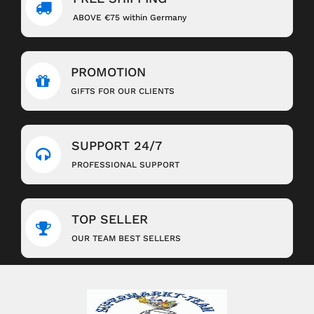
ABOVE €75 within Germany
PROMOTION
GIFTS FOR OUR CLIENTS
SUPPORT 24/7
PROFESSIONAL SUPPORT
TOP SELLER
OUR TEAM BEST SELLERS