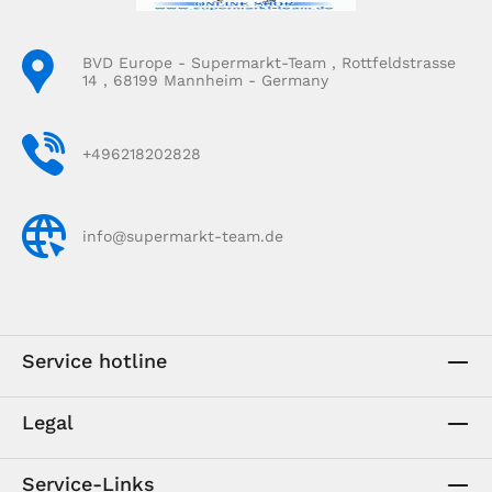
BVD Europe - Supermarkt-Team , Rottfeldstrasse
14 , 68199 Mannheim - Germany
+496218202828
info@supermarkt-team.de
Service hotline
Legal
Service-Links