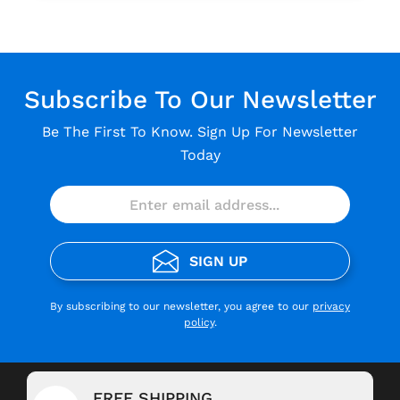
Subscribe To Our Newsletter
Be The First To Know. Sign Up For Newsletter
Today
SIGN UP
By subscribing to our newsletter, you agree to our
privacy
policy
.
FREE SHIPPING