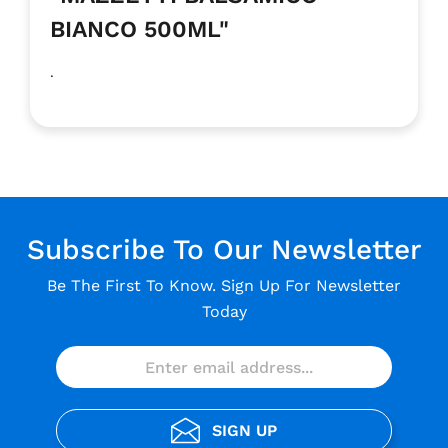
BIANCO 500ML"
.
Subscribe To Our Newsletter
Be The First To Know. Sign Up For Newsletter
Today
SIGN UP