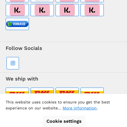
Follow Socials
We ship with
This website uses cookies to ensure you get the best
experience on our website...
More information
.
Supermarkt-Team / BVD Europe Travel Center
Cookie settings