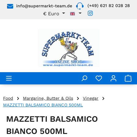
(+49) 621 82 028 28
info@supermarkt-team.de
Skip to main content
€
Euro
Food
Margarine, Butter & Oils
Vinegar
MAZZETTI BALSAMICO BIANCO 500ML
MAZZETTI BALSAMICO
BIANCO 500ML