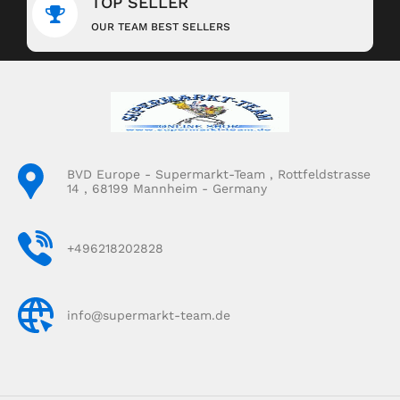
TOP SELLER
OUR TEAM BEST SELLERS
BVD Europe - Supermarkt-Team , Rottfeldstrasse
14 , 68199 Mannheim - Germany
+496218202828
info@supermarkt-team.de