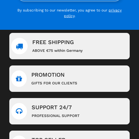
By subscribing to our newsletter, you agree to our
privacy
policy
.
FREE SHIPPING
ABOVE €75 within Germany
PROMOTION
GIFTS FOR OUR CLIENTS
SUPPORT 24/7
PROFESSIONAL SUPPORT