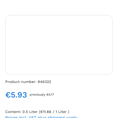
Skip image gallery
Product number:
946322
€5.93
previously €4.17
Regular price:
Content:
0.5 Liter
(€11.86 / 1 Liter )
Prices incl. VAT plus shipping costs