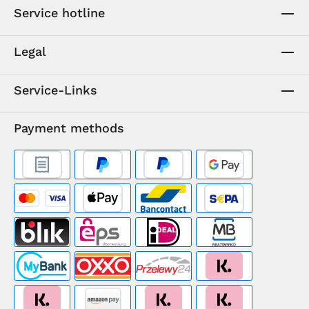
Service hotline
Legal
Service-Links
Payment methods