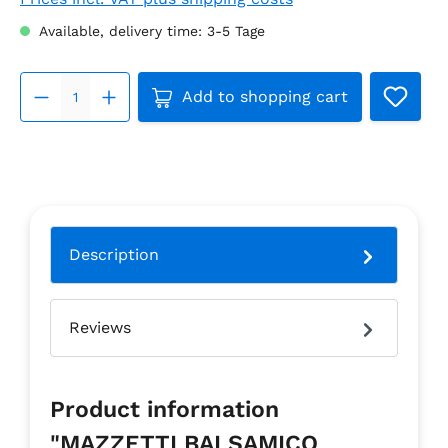
Available, delivery time: 3-5 Tage
Product Quantity: Enter the 
Add to shopping cart
Description
Reviews
Product information
"MAZZETTI BALSAMICO