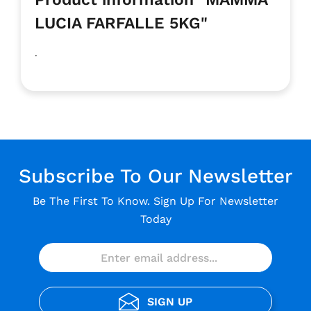
LUCIA FARFALLE 5KG"
.
Subscribe To Our Newsletter
Be The First To Know. Sign Up For Newsletter
Today
SIGN UP