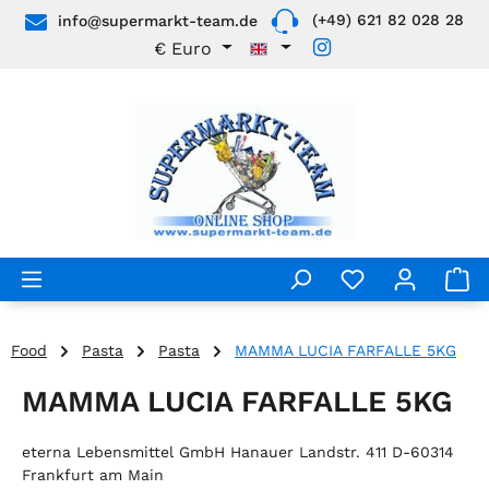
(+49) 621 82 028 28
info@supermarkt-team.de
Skip to main content
€
Euro
Food
Pasta
Pasta
MAMMA LUCIA FARFALLE 5KG
MAMMA LUCIA FARFALLE 5KG
eterna Lebensmittel GmbH Hanauer Landstr. 411 D-60314
Frankfurt am Main