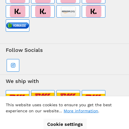
Follow Socials
We ship with
This website uses cookies to ensure you get the best
experience on our website...
More information
.
Supermarkt-Team / BVD Europe Travel Center
Cookie settings