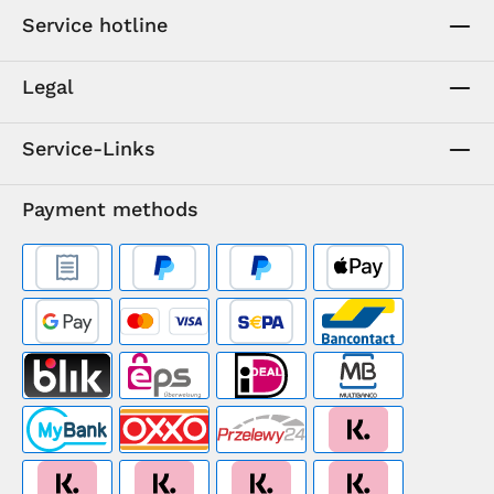
Service hotline
Legal
Service-Links
Payment methods