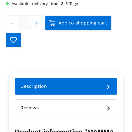
Available, delivery time: 3-5 Tage
Product Quantity: Enter the
Add to shopping cart
Description
Reviews
Product information "MAMMA