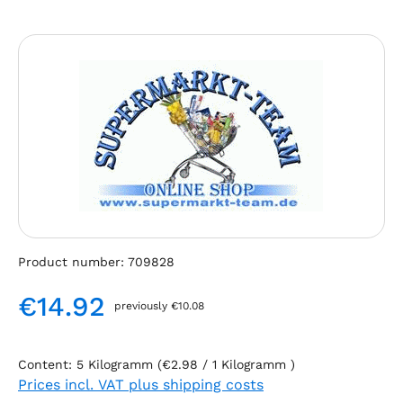
Skip image gallery
Product number:
709828
€14.92
previously €10.08
Regular price:
Content:
5 Kilogramm
(€2.98 / 1 Kilogramm )
Prices incl. VAT plus shipping costs