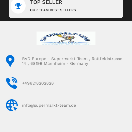
TOP SELLER
OUR TEAM BEST SELLERS
BVD Europe - Supermarkt-Team , Rottfeldstrasse
14 , 68199 Mannheim - Germany
+496218202828
info@supermarkt-team.de