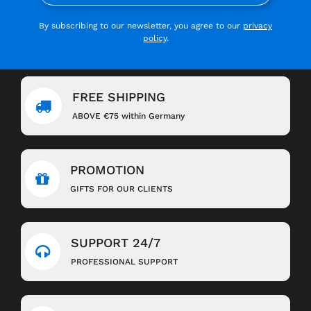
By subscribing to our newsletter, you agree to our
privacy
policy
.
FREE SHIPPING
ABOVE €75 within Germany
PROMOTION
GIFTS FOR OUR CLIENTS
SUPPORT 24/7
PROFESSIONAL SUPPORT