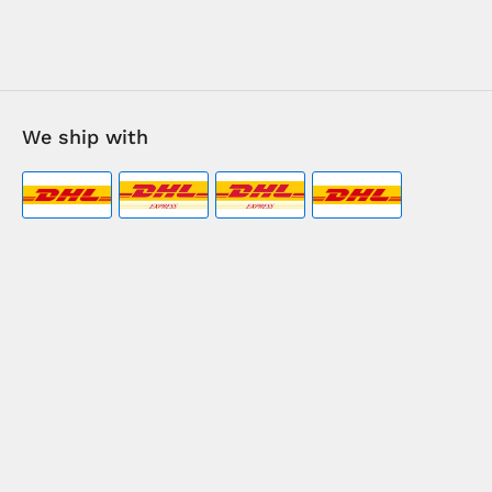
We ship with