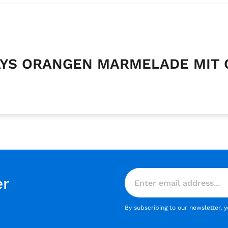
CKAYS ORANGEN MARMELADE MIT
er
By subscribing to our newsletter, 