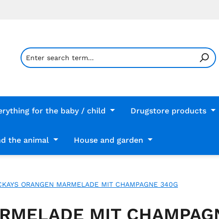
erything for the baby / child
Drugstore products
d the animal
House and garden
KAYS ORANGEN MARMELADE MIT CHAMPAGNE 340G
RMELADE MIT CHAMPAG