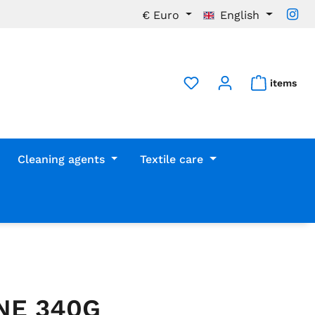
€
Euro
English
items
Cleaning agents
Textile care
NE 340G