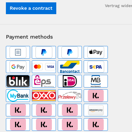
Vertrag wide
Revoke a contract
Payment methods