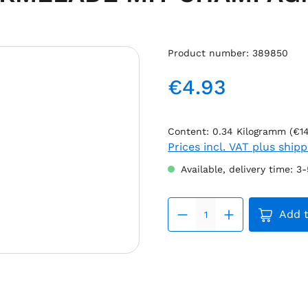
Product number:
389850
€4.93
Regular price:
Content:
0.34 Kilogramm
(€1
Prices incl. VAT plus ship
Available, delivery time: 3
Product 
Add t