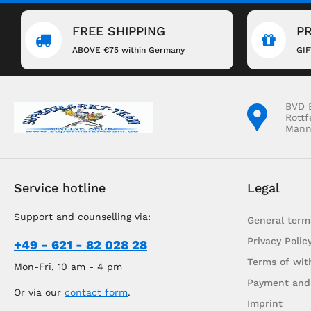
FREE SHIPPING
P
ABOVE €75 within Germany
GI
BVD 
Rottf
Mann
Service hotline
Legal
Support and counselling via:
General term
Privacy Polic
+49 - 621 - 82 028 28
Terms of wit
Mon-Fri, 10 am - 4 pm
Payment and
Or via our
contact form
.
Imprint