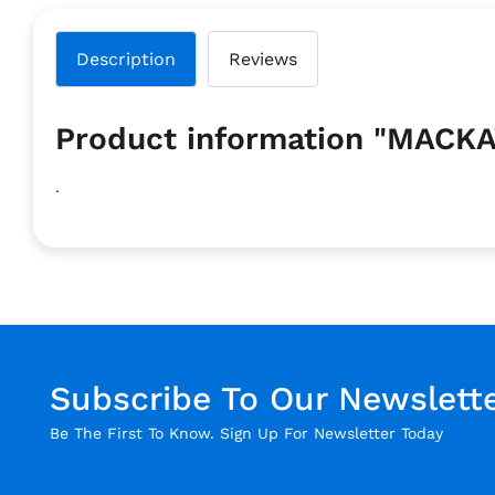
Description
Reviews
Product information "MA
.
Subscribe To Our Newslett
Be The First To Know. Sign Up For Newsletter Today