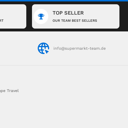
TOP SELLER
RT
OUR TEAM BEST SELLERS
info@supermarkt-team.de
pe Travel