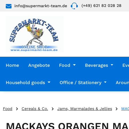
(+49) 621 82 028 28
info@supermarkt-team.de
p to main content
Skip to search
Skip to main navigation
Home
Angebote
Food
Beverages
Ev
Household goods
Office / Stationery
Aroun
Food
Cereals & Co.
Jams, Marmalades & Jellies
MAC
MACKAYS ORANGEN MA