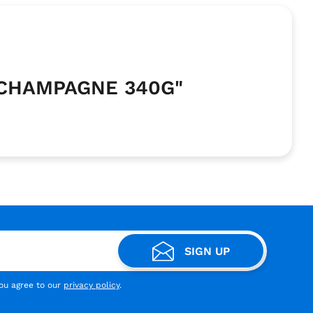
 CHAMPAGNE 340G"
SIGN UP
you agree to our
privacy policy
.