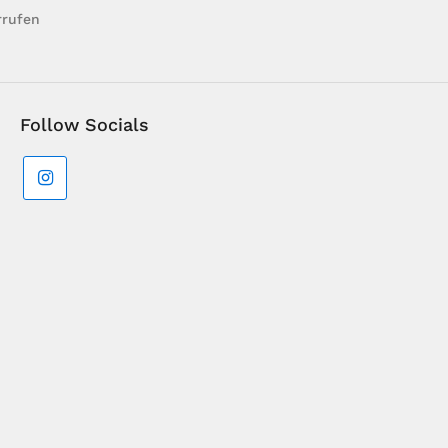
rrufen
Follow Socials