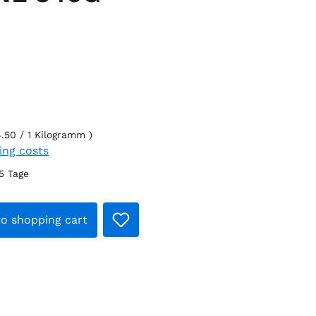
4.50 / 1 Kilogramm )
ping costs
-5 Tage
Quantity: Enter the desired amount or
o shopping cart