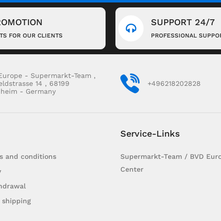
ROMOTION
SUPPORT 24/7
FTS FOR OUR CLIENTS
PROFESSIONAL SUPPO
Europe - Supermarkt-Team ,
eldstrasse 14 , 68199
+496218202828
heim - Germany
Service-Links
s and conditions
Supermarkt-Team / BVD Euro
Center
y
hdrawal
 shipping