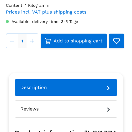
Content:
1 Kilogramm
Prices incl. VAT plus shipping costs
Available, delivery time: 3-5 Tage
Product Quantity: Enter the 
Add to shopping cart
Description
Reviews