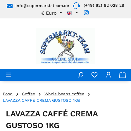
(+49) 621 82 028 28
info@supermarkt-team.de
Skip to main content
€
Euro
Food
Coffee
Whole beans coffee
LAVAZZA CAFFÉ CREMA GUSTOSO 1KG
LAVAZZA CAFFÉ CREMA
GUSTOSO 1KG