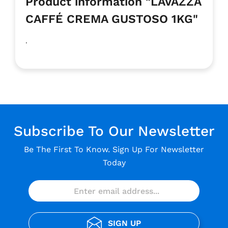
Product information "LAVAZZA
CAFFÉ CREMA GUSTOSO 1KG"
.
Subscribe To Our Newsletter
Be The First To Know. Sign Up For Newsletter
Today
SIGN UP