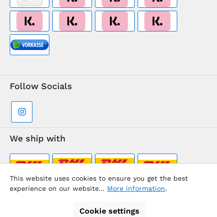
Follow Socials
We ship with
This website uses cookies to ensure you get the best
experience on our website...
More information
.
Supermarkt-Team / BVD Europe Travel Center
Cookie settings