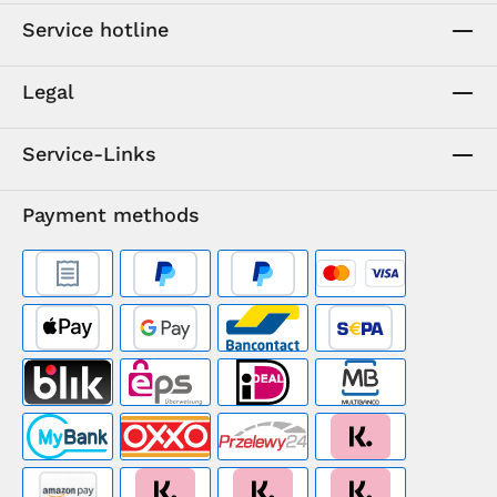
Service hotline
Legal
Service-Links
Payment methods