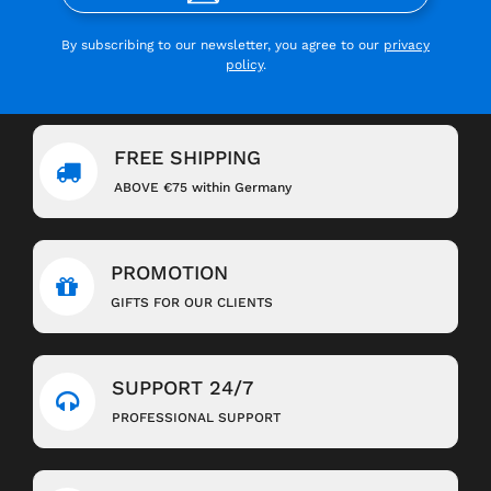
By subscribing to our newsletter, you agree to our
privacy
policy
.
FREE SHIPPING
ABOVE €75 within Germany
PROMOTION
GIFTS FOR OUR CLIENTS
SUPPORT 24/7
PROFESSIONAL SUPPORT