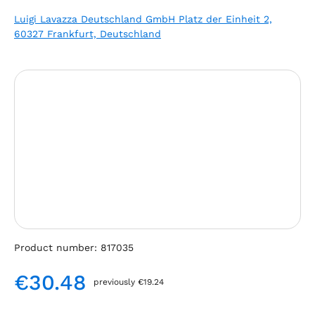
Luigi Lavazza Deutschland GmbH Platz der Einheit 2,
60327 Frankfurt, Deutschland
Skip image gallery
Product number:
817035
€30.48
previously €19.24
Regular price: