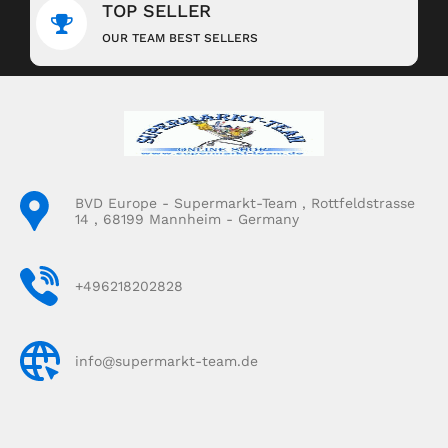
TOP SELLER
OUR TEAM BEST SELLERS
BVD Europe - Supermarkt-Team , Rottfeldstrasse
14 , 68199 Mannheim - Germany
+496218202828
info@supermarkt-team.de