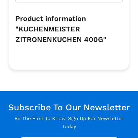
Product information
"KUCHENMEISTER
ZITRONENKUCHEN 400G"
.
Subscribe To Our Newsletter
Be The First To Know. Sign Up For Newsletter
Today