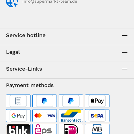
info@supermarkt-team.de
Service hotline
Legal
Service-Links
Payment methods