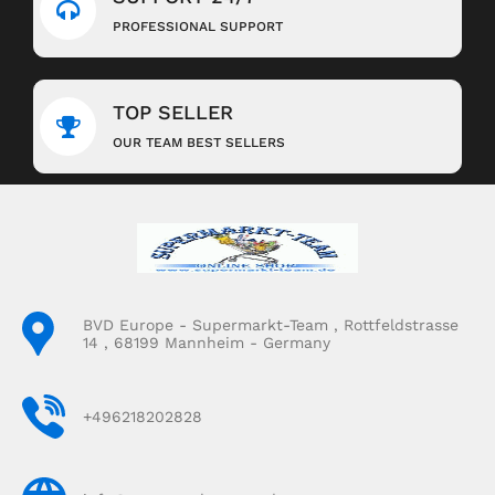
PROFESSIONAL SUPPORT
TOP SELLER
OUR TEAM BEST SELLERS
BVD Europe - Supermarkt-Team , Rottfeldstrasse
14 , 68199 Mannheim - Germany
+496218202828