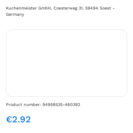
Kuchenmeister GmbH, Coesterweg 31, 59494 Soest -
Germany
Skip image gallery
Product number:
94958535-460392
€2.92
Regular price: