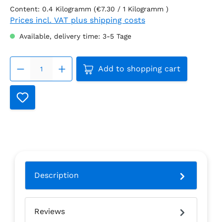
Content:
0.4 Kilogramm
(€7.30 / 1 Kilogramm )
Prices incl. VAT plus shipping costs
Available, delivery time: 3-5 Tage
Product Quantity: Enter the
Add to shopping cart
Description
Reviews