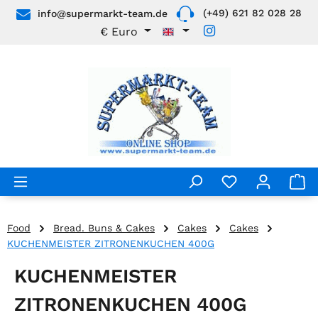
(+49) 621 82 028 28
info@supermarkt-team.de
Skip to main content
€
Euro
Food
Bread. Buns & Cakes
Cakes
Cakes
KUCHENMEISTER ZITRONENKUCHEN 400G
KUCHENMEISTER
ZITRONENKUCHEN 400G