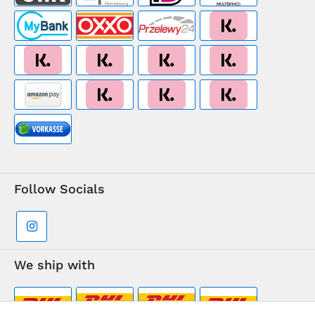
Follow Socials
We ship with