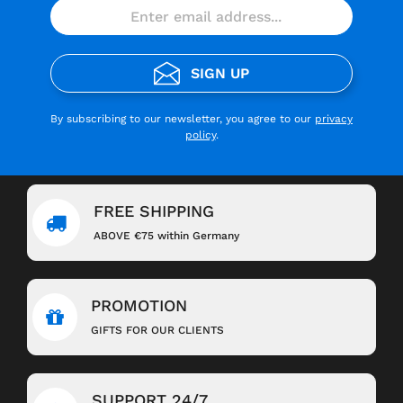
SIGN UP
By subscribing to our newsletter, you agree to our
privacy
policy
.
FREE SHIPPING
ABOVE €75 within Germany
PROMOTION
GIFTS FOR OUR CLIENTS
SUPPORT 24/7