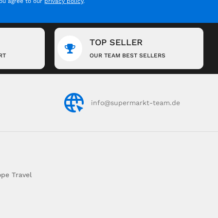
you agree to our
privacy policy
.
TOP SELLER
RT
OUR TEAM BEST SELLERS
info@supermarkt-team.de
pe Travel