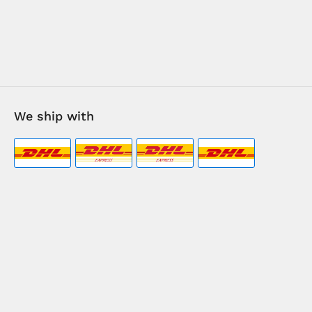
We ship with