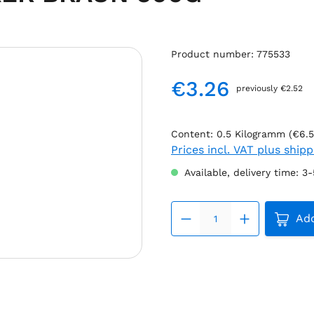
Product number:
775533
€3.26
previously €2.52
Regular price:
Content:
0.5 Kilogramm
(€6.5
Prices incl. VAT plus ship
Available, delivery time: 3
Produc
Add