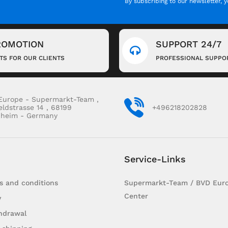
By subscribing to our newsletter, 
ROMOTION
SUPPORT 24/7
FTS FOR OUR CLIENTS
PROFESSIONAL SUPPO
Europe - Supermarkt-Team ,
eldstrasse 14 , 68199
+496218202828
heim - Germany
Service-Links
s and conditions
Supermarkt-Team / BVD Euro
Center
y
hdrawal