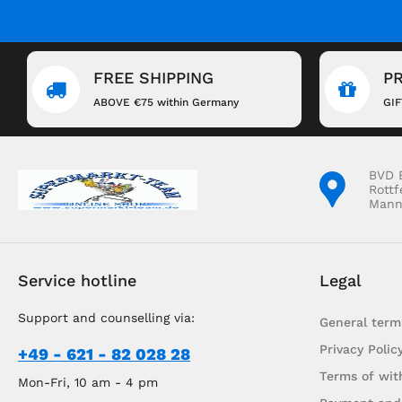
FREE SHIPPING
P
ABOVE €75 within Germany
GI
BVD 
Rottf
Mann
Service hotline
Legal
Support and counselling via:
General term
Privacy Polic
+49 - 621 - 82 028 28
Terms of wit
Mon-Fri, 10 am - 4 pm