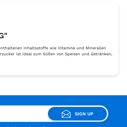
G"
nthaltenen Inhaltsstoffe wie Vitamine und Mineralien
hrzucker ist ideal zum Süßen von Speisen und Getränken,
SIGN UP