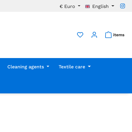
€
Euro
English
items
Cleaning agents
Textile care