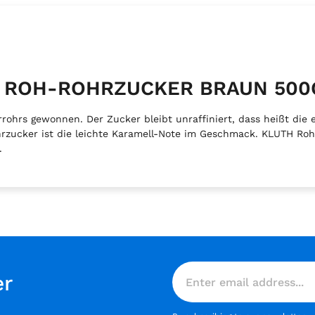
TH ROH-ROHRZUCKER BRAUN 500
hrs gewonnen. Der Zucker bleibt unraffiniert, dass heißt die e
ohrzucker ist die leichte Karamell-Note im Geschmack. KLUTH Ro
.
er