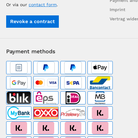
Payment and
Or via our
contact form
.
Imprint
Vertrag wide
Revoke a contract
Payment methods