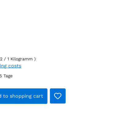
2 / 1 Kilogramm )
ping costs
-5 Tage
t Quantity: Enter the desired amount o
 to shopping cart