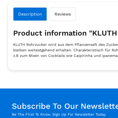
Description
Reviews
Product information "KLU
KLUTH Rohrzucker wird aus dem Pflanzensaft des Zuckerro
bleiben weitestgehend erhalten. Charakteristisch für R
z.B zum Mixen von Cocktails wie Caipirinha und Ipanema
Subscribe To Our Newslett
Be The First To Know. Sign Up For Newsletter Today