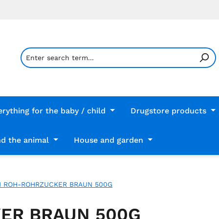
erything for the baby / child
Drugstore products
d the animal
House and garden
H ROH-ROHRZUCKER BRAUN 500G
ER BRAUN 500G