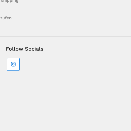
 shipping
rrufen
Follow Socials