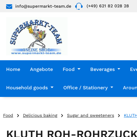
(+49) 621 82 028 28
info@supermarkt-team.de
p to main content
Skip to search
Skip to main navigation
Home
Angebote
Food
Beverages
Ev
Household goods
Office / Stationery
Aroun
Food
Delicious baking
Sugar and sweeteners
KLUT
KLUTH ROH-ROHRZUCK