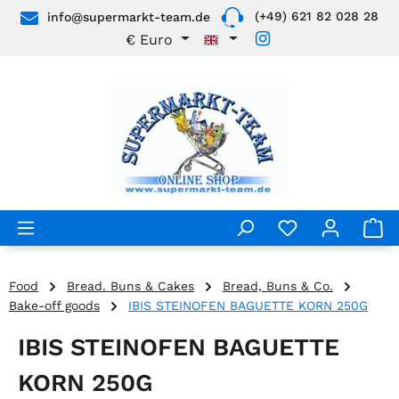
(+49) 621 82 028 28
info@supermarkt-team.de
Skip to main content
€
Euro
Food
Bread. Buns & Cakes
Bread, Buns & Co.
Bake-off goods
IBIS STEINOFEN BAGUETTE KORN 250G
IBIS STEINOFEN BAGUETTE
KORN 250G