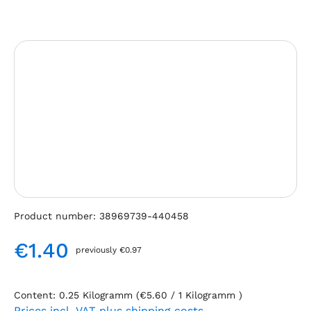
Skip image gallery
Product number:
38969739-440458
€1.40
previously €0.97
Regular price:
Content:
0.25 Kilogramm
(€5.60 / 1 Kilogramm )
Prices incl. VAT plus shipping costs