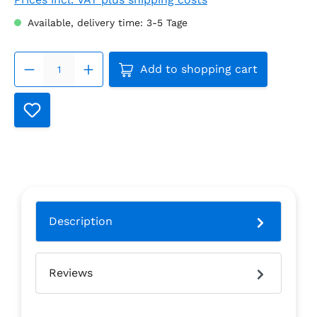
Available, delivery time: 3-5 Tage
Product Quantity: Enter the
Add to shopping cart
Description
Reviews