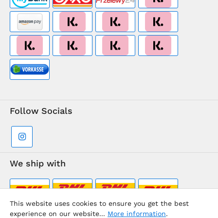
Follow Socials
We ship with
This website uses cookies to ensure you get the best
experience on our website...
More information
.