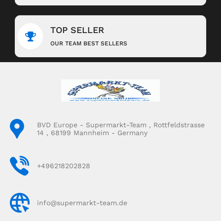
TOP SELLER
OUR TEAM BEST SELLERS
BVD Europe - Supermarkt-Team , Rottfeldstrasse
14 , 68199 Mannheim - Germany
+496218202828
info@supermarkt-team.de