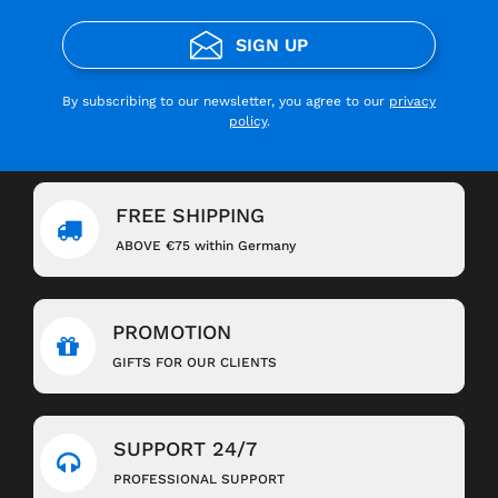
SIGN UP
By subscribing to our newsletter, you agree to our
privacy
policy
.
FREE SHIPPING
ABOVE €75 within Germany
PROMOTION
GIFTS FOR OUR CLIENTS
SUPPORT 24/7
PROFESSIONAL SUPPORT