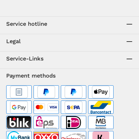
Service hotline
Legal
Service-Links
Payment methods