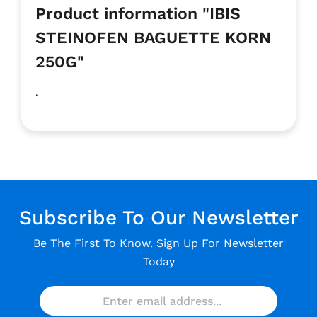
Product information "IBIS
STEINOFEN BAGUETTE KORN
250G"
.
Subscribe To Our Newsletter
Be The First To Know. Sign Up For Newsletter
Today