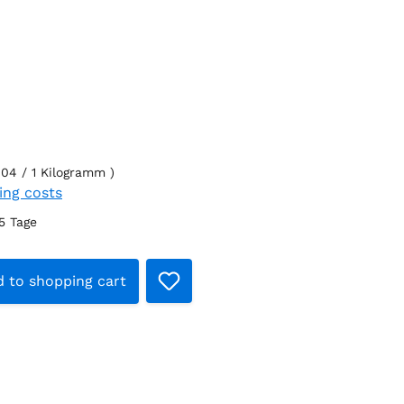
.04 / 1 Kilogramm )
ping costs
-5 Tage
t Quantity: Enter the desired amount o
 to shopping cart