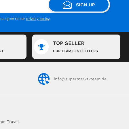
SIGN UP
you agree to our
privacy policy
.
TOP SELLER
RT
OUR TEAM BEST SELLERS
info@supermarkt-team.de
pe Travel