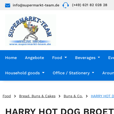
(+49) 621 82 028 28
info@supermarkt-team.de
p to main content
Skip to search
Skip to main navigation
Home
Angebote
Food
Beverages
Ev
Household goods
Office / Stationery
Aroun
Food
Bread. Buns & Cakes
Buns & Co.
HARRY HOT 
HARRY HOT DOG BROE