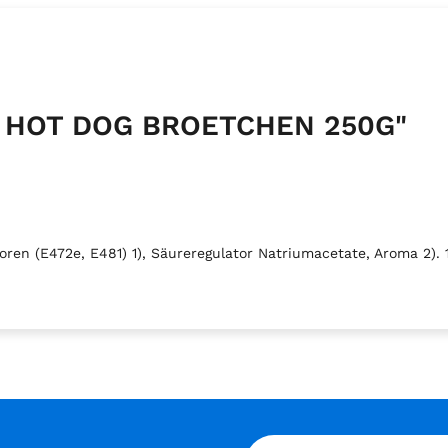
RY HOT DOG BROETCHEN 250G"
en (E472e, E481) 1), Säureregulator Natriumacetate, Aroma 2). 1)