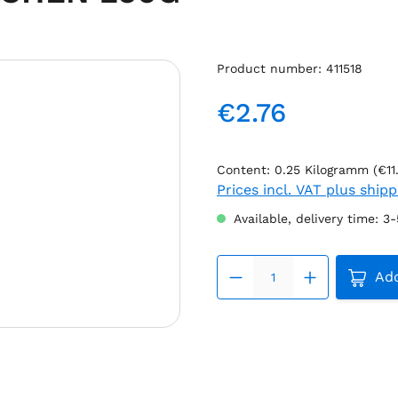
Product number:
411518
€2.76
Regular price:
Content:
0.25 Kilogramm
(€11
Prices incl. VAT plus ship
Available, delivery time: 3
Produc
Add