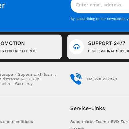
er
By subscribing to our newsletter, 
ROMOTION
SUPPORT 24/7
FTS FOR OUR CLIENTS
PROFESSIONAL SUPPO
Europe - Supermarkt-Team ,
eldstrasse 14 , 68199
+496218202828
heim - Germany
Service-Links
s and conditions
Supermarkt-Team / BVD Euro