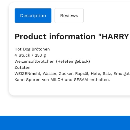
Description
Reviews
Product information "HAR
Hot Dog Brötchen
4 Stück / 250 g
Weizensoftbrötchen (Hefefeingebäck)
Zutaten:
WEIZENmehl, Wasser, Zucker, Rapsöl, Hefe, Salz, Emulgator
Kann Spuren von MILCH und SESAM enthalten.