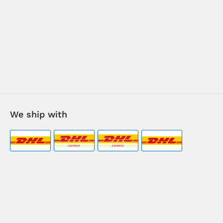
We ship with