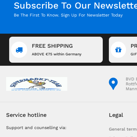
Subscribe To Our Newslett
Be The First To Know. Sign Up For Newsletter Today
FREE SHIPPING
P
ABOVE €75 within Germany
GI
BVD 
Rottf
Mann
Service hotline
Legal
Support and counselling via:
General term