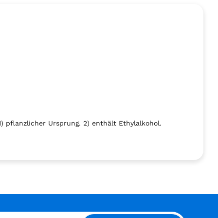
 pflanzlicher Ursprung. 2) enthält Ethylalkohol.