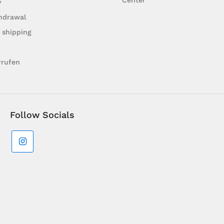
Center
y
hdrawal
 shipping
rrufen
Follow Socials