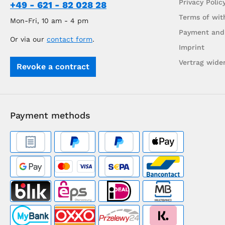
Privacy Polic
+49 - 621 - 82 028 28
Terms of wit
Mon-Fri, 10 am - 4 pm
Payment and
Or via our
contact form
.
Imprint
Vertrag wide
Revoke a contract
Payment methods