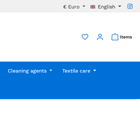
€
Euro
English
items
Cleaning agents
Textile care