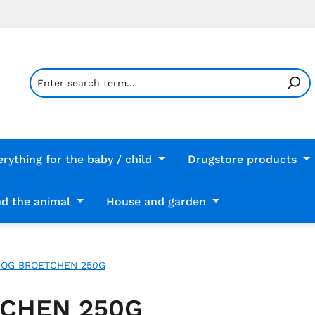
erything for the baby / child
Drugstore products
d the animal
House and garden
DOG BROETCHEN 250G
TCHEN 250G