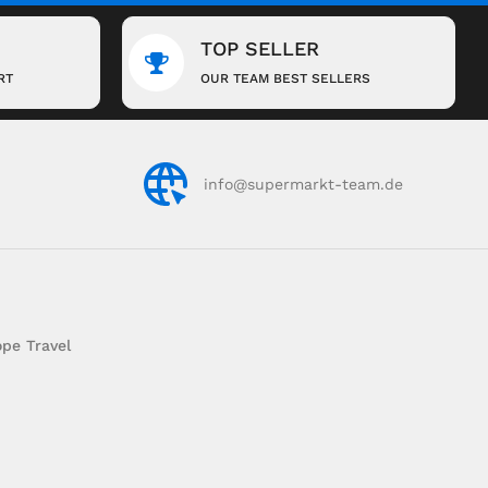
TOP SELLER
RT
OUR TEAM BEST SELLERS
info@supermarkt-team.de
pe Travel