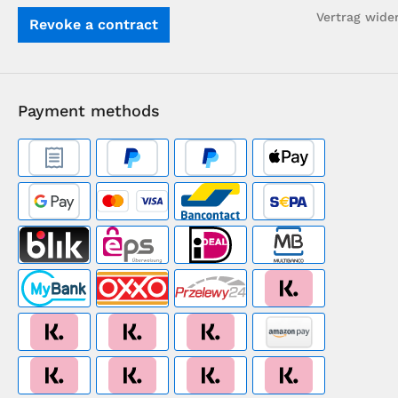
Vertrag wide
Revoke a contract
Payment methods