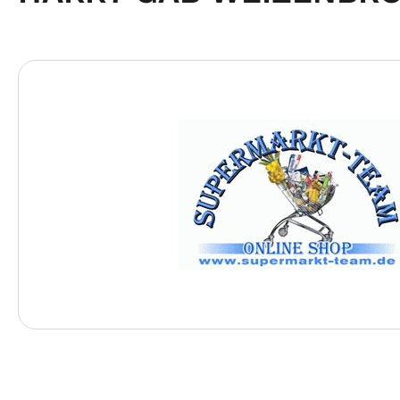
Skip image gallery