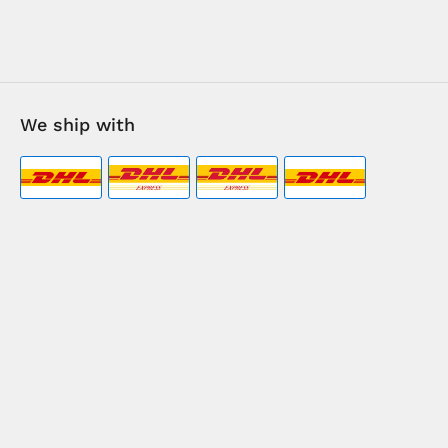
We ship with