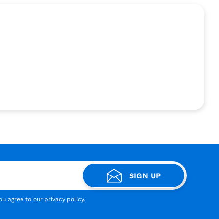
SIGN UP
you agree to our
privacy policy
.