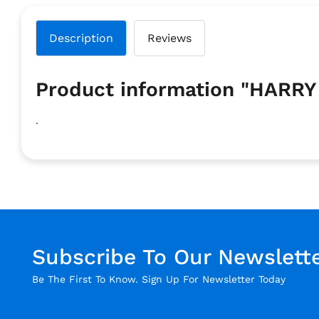
Description
Reviews
Product information "HARR
.
Subscribe To Our Newslett
Be The First To Know. Sign Up For Newsletter Today