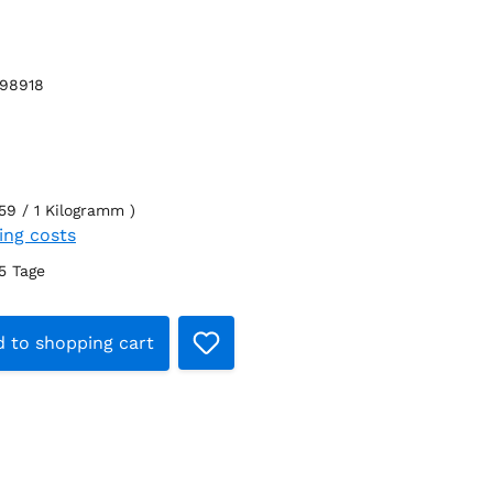
98918
59 / 1 Kilogramm )
ping costs
-5 Tage
t Quantity: Enter the desired amount o
 to shopping cart