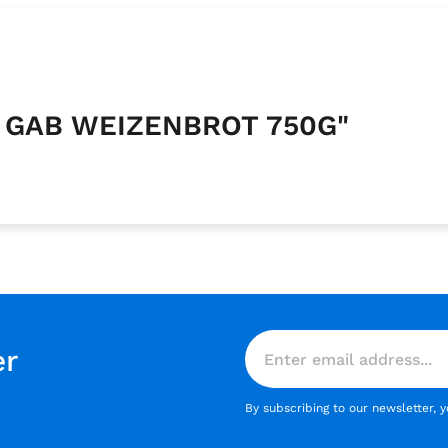
Y GAB WEIZENBROT 750G"
er
By subscribing to our newsletter, 