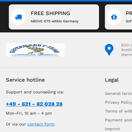
FREE SHIPPING
P
ABOVE €75 within Germany
GI
BVD 
Rottf
Mann
Service hotline
Legal
Support and counselling via:
General term
Privacy Polic
+49 - 621 - 82 028 28
Terms of wit
Mon-Fri, 10 am - 4 pm
Payment and
Or via our
contact form
.
Imprint