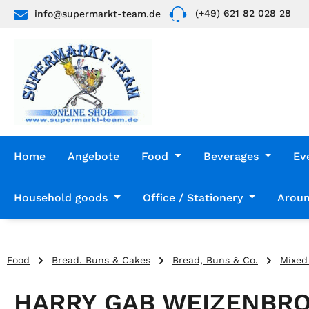
(+49) 621 82 028 28
info@supermarkt-team.de
p to main content
Skip to search
Skip to main navigation
Home
Angebote
Food
Beverages
Ev
Household goods
Office / Stationery
Aroun
Food
Bread. Buns & Cakes
Bread, Buns & Co.
Mixed
HARRY GAB WEIZENBRO