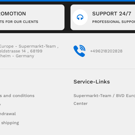
ROMOTION
SUPPORT 24/7
FTS FOR OUR CLIENTS
PROFESSIONAL SUPPO
Europe - Supermarkt-Team ,
eldstrasse 14 , 68199
+496218202828
heim - Germany
Service-Links
s and conditions
Supermarkt-Team / BVD Euro
Center
y
hdrawal
 shipping