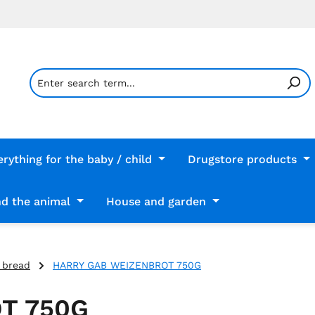
erything for the baby / child
Drugstore products
d the animal
House and garden
 bread
HARRY GAB WEIZENBROT 750G
T 750G