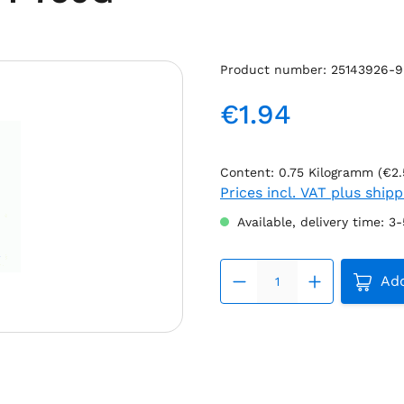
Product number:
25143926-9
€1.94
Regular price:
Content:
0.75 Kilogramm
(€2.
Prices incl. VAT plus ship
Available, delivery time: 3
Produc
Add