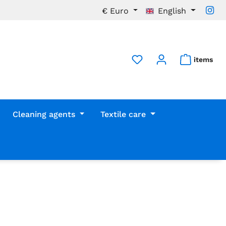
€
Euro
English
items
Cleaning agents
Textile care