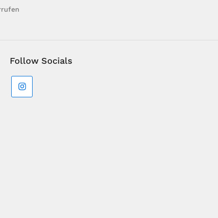
rrufen
Follow Socials