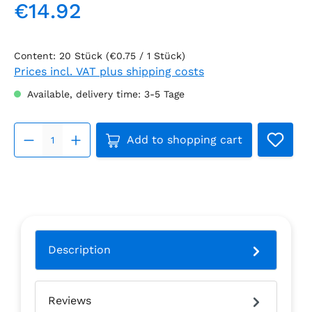
€14.92
Regular price:
Content:
20 Stück
(€0.75 / 1 Stück)
Prices incl. VAT plus shipping costs
Available, delivery time: 3-5 Tage
Product Quantity: Enter the 
Add to shopping cart
Description
Reviews