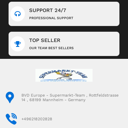
SUPPORT 24/7
PROFESSIONAL SUPPORT
TOP SELLER
OUR TEAM BEST SELLERS
BVD Europe - Supermarkt-Team , Rottfeldstrasse
14 , 68199 Mannheim - Germany
+496218202828