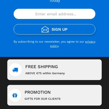
Today
SIGN UP
By subscribing to our newsletter, you agree to our
privacy
policy
.
FREE SHIPPING
ABOVE €75 within Germany
PROMOTION
GIFTS FOR OUR CLIENTS