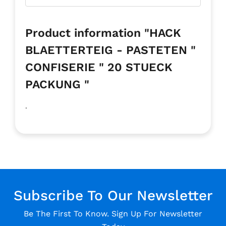
Product information "HACK
BLAETTERTEIG - PASTETEN "
CONFISERIE " 20 STUECK
PACKUNG "
.
Subscribe To Our Newsletter
Be The First To Know. Sign Up For Newsletter