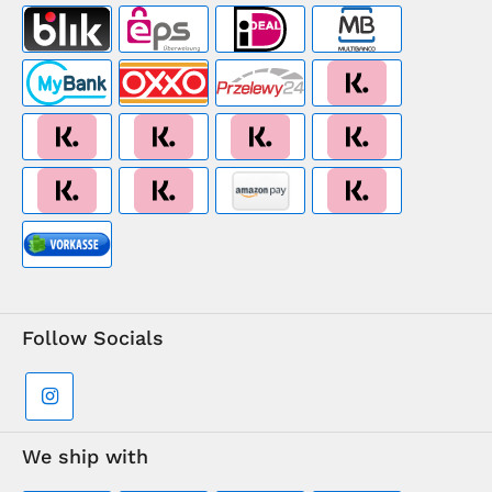
Follow Socials
We ship with