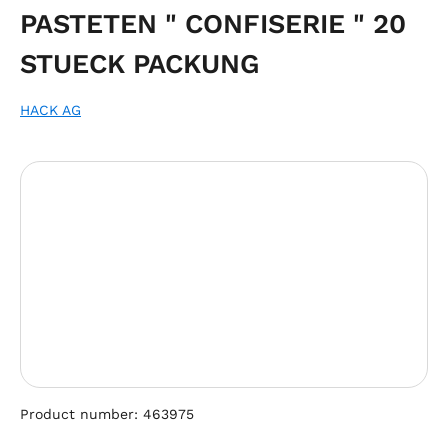
PASTETEN " CONFISERIE " 20
STUECK PACKUNG
HACK AG
Skip image gallery
Product number:
463975