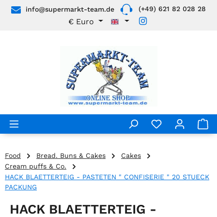
(+49) 621 82 028 28
info@supermarkt-team.de
Skip to main content
€
Euro
Food
Bread. Buns & Cakes
Cakes
Cream puffs & Co.
HACK BLAETTERTEIG - PASTETEN " CONFISERIE " 20 STUECK
PACKUNG
HACK BLAETTERTEIG -