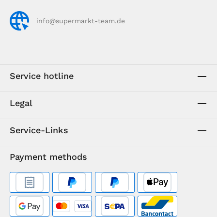
info@supermarkt-team.de
Service hotline
Legal
Service-Links
Payment methods