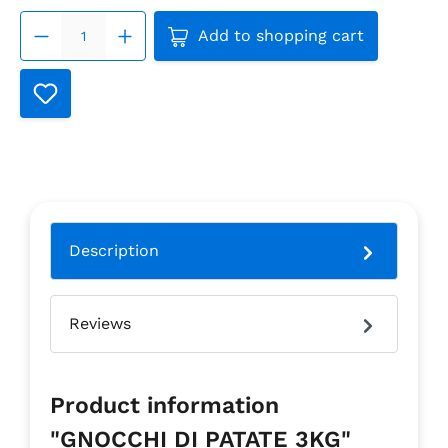
Product Quantity: Enter the
Add to shopping cart
Description
Reviews
Product information
"GNOCCHI DI PATATE 3KG"