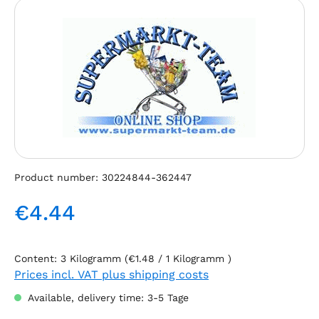
Skip image gallery
Product number:
30224844-362447
€4.44
Regular price:
Content:
3 Kilogramm
(€1.48 / 1 Kilogramm )
Prices incl. VAT plus shipping costs
Available, delivery time: 3-5 Tage