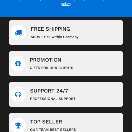
policy
.
FREE SHIPPING
ABOVE €75 within Germany
PROMOTION
GIFTS FOR OUR CLIENTS
SUPPORT 24/7
PROFESSIONAL SUPPORT
TOP SELLER
OUR TEAM BEST SELLERS