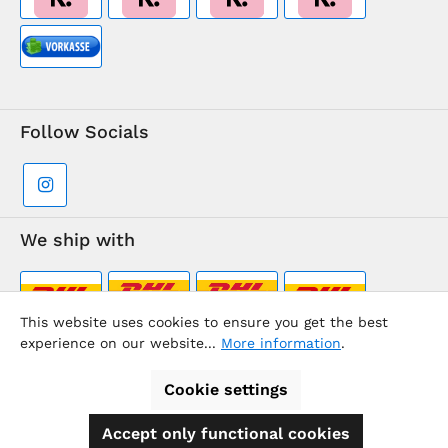
Follow Socials
We ship with
This website uses cookies to ensure you get the best
experience on our website...
More information
.
Supermarkt-Team / BVD Europe Travel Center
Cookie settings
Accept only functional cookies
All prices incl. VAT plus
shipping costs
and possible delivery