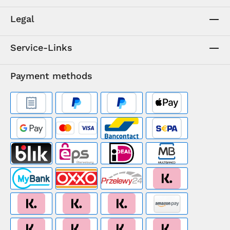
Legal
Service-Links
Payment methods