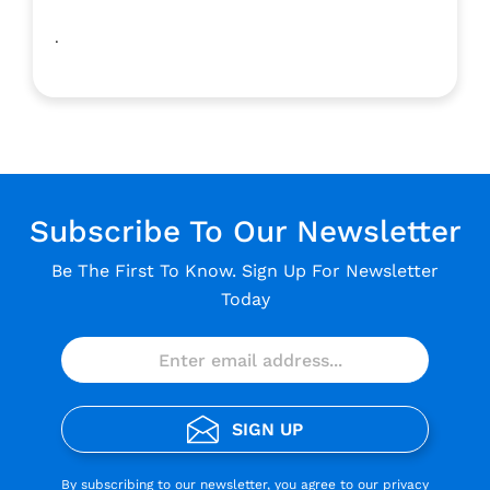
.
Subscribe To Our Newsletter
Be The First To Know. Sign Up For Newsletter
Today
SIGN UP
By subscribing to our newsletter, you agree to our
privacy