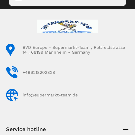
BVD Europe - Supermarkt-Team , Rottfeldstrasse
14 , 68199 Mannheim - Germany
+496218202828
info@supermarkt-team.de
Service hotline