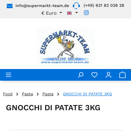
(+49) 621 82 028 28
info@supermarkt-team.de
Skip to main content
€
Euro
Food
Pasta
Pasta
GNOCCHI DI PATATE 3KG
GNOCCHI DI PATATE 3KG