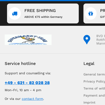
FREE SHIPPING
P
ABOVE €75 within Germany
GI
BVD 
Rottf
Mann
Service hotline
Legal
Support and counselling via:
General term
Privacy Polic
+49 - 621 - 82 028 28
Terms of wit
Mon-Fri, 10 am - 4 pm
Payment and
Or via our
contact form
.
Imprint