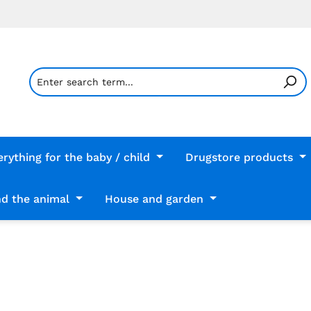
erything for the baby / child
Drugstore products
d the animal
House and garden