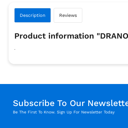
Description
Reviews
Product information "DRAN
.
Subscribe To Our Newslett
Be The First To Know. Sign Up For Newsletter Today