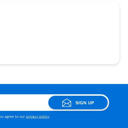
SIGN UP
you agree to our
privacy policy
.