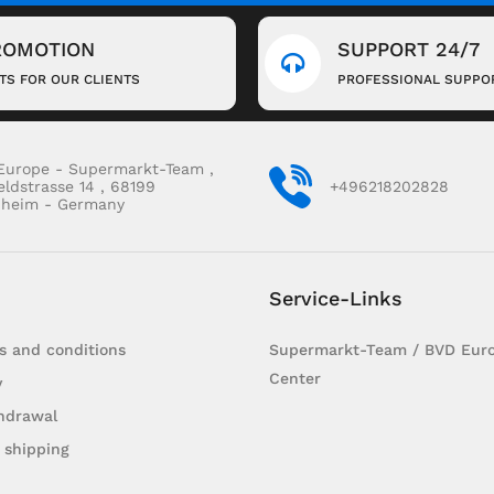
ROMOTION
SUPPORT 24/7
FTS FOR OUR CLIENTS
PROFESSIONAL SUPPO
Europe - Supermarkt-Team ,
eldstrasse 14 , 68199
+496218202828
heim - Germany
Service-Links
s and conditions
Supermarkt-Team / BVD Euro
Center
y
hdrawal
 shipping