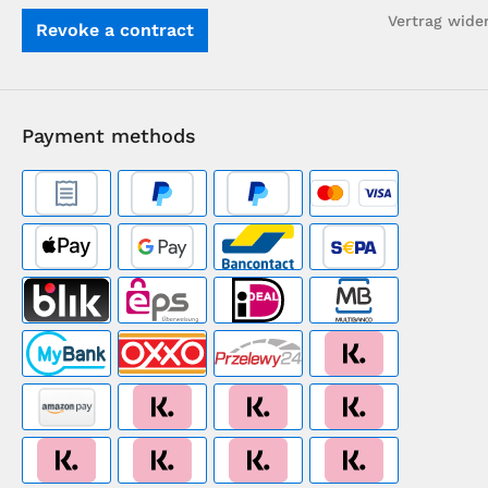
Vertrag wide
Revoke a contract
Payment methods