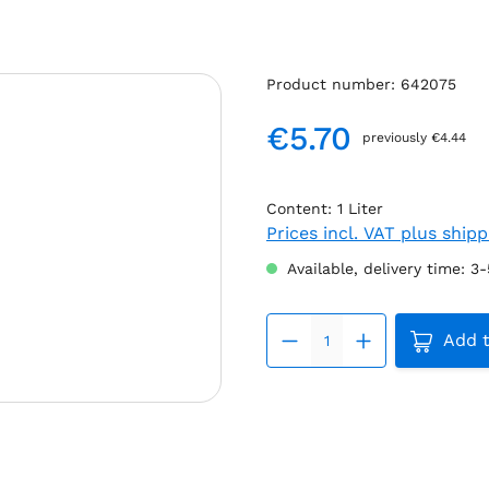
Product number:
642075
€5.70
previously €4.44
Regular price:
Content:
1 Liter
Prices incl. VAT plus ship
Available, delivery time: 3
Product 
Add t