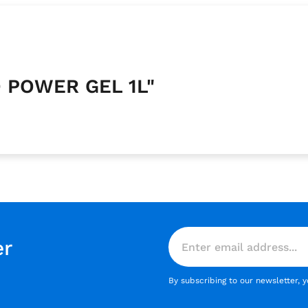
O POWER GEL 1L"
er
By subscribing to our newsletter, 