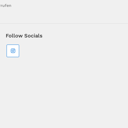
rrufen
Follow Socials