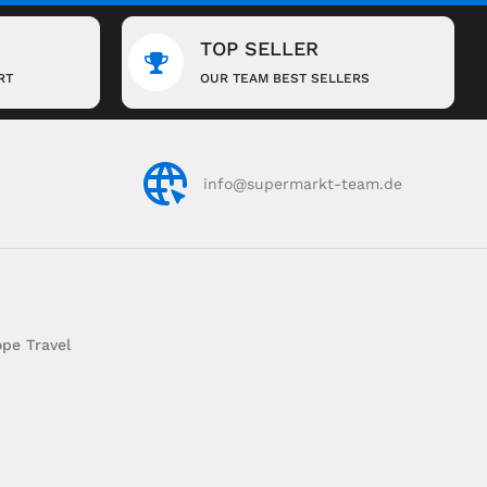
TOP SELLER
RT
OUR TEAM BEST SELLERS
info@supermarkt-team.de
pe Travel