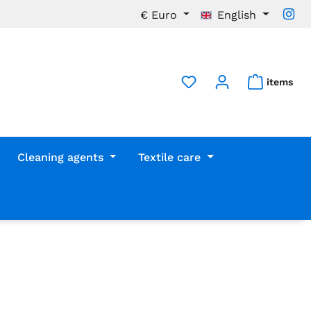
€
Euro
English
items
Cleaning agents
Textile care