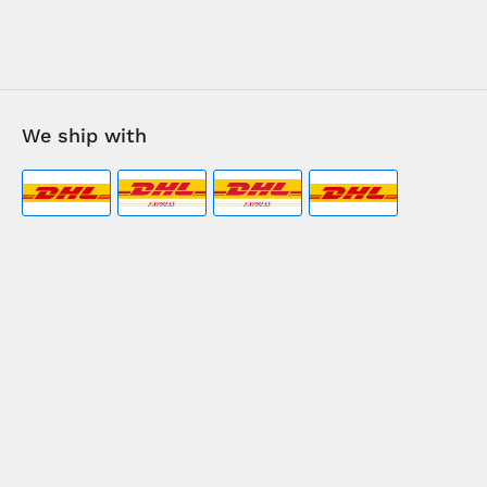
We ship with