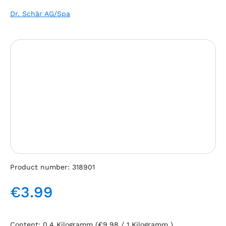
Dr. Schär AG/Spa
Skip image gallery
Product number:
318901
€3.99
Regular price:
Content:
0.4 Kilogramm
(€9.98 / 1 Kilogramm )