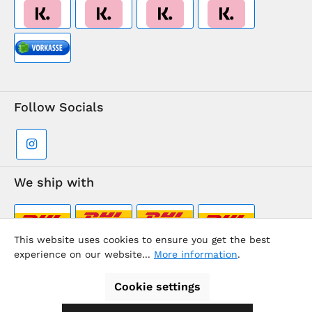
Follow Socials
We ship with
This website uses cookies to ensure you get the best
experience on our website...
More information
.
Supermarkt-Team / BVD Europe Travel Center
Cookie settings