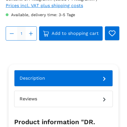
Prices incl. VAT plus shipping costs
Available, delivery time: 3-5 Tage
Product Quantity: Enter the 
Add to shopping cart
Description
Reviews
Product information "DR.