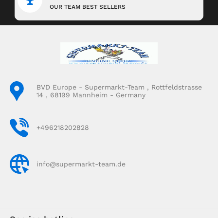
OUR TEAM BEST SELLERS
BVD Europe - Supermarkt-Team , Rottfeldstrasse
14 , 68199 Mannheim - Germany
+496218202828
info@supermarkt-team.de