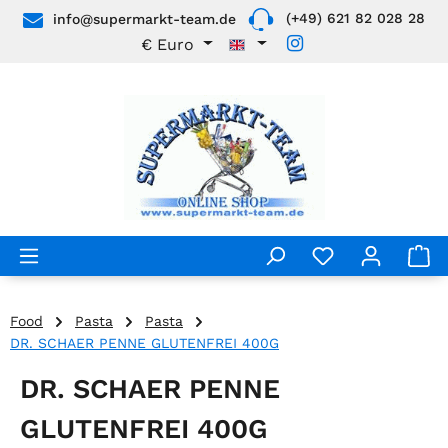
(+49) 621 82 028 28
info@supermarkt-team.de
Skip to main content
€
Euro
Food
Pasta
Pasta
DR. SCHAER PENNE GLUTENFREI 400G
DR. SCHAER PENNE
GLUTENFREI 400G