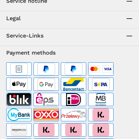
Service hotline
Legal
Service-Links
Payment methods