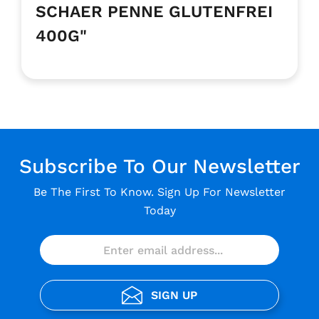
SCHAER PENNE GLUTENFREI
400G"
Subscribe To Our Newsletter
Be The First To Know. Sign Up For Newsletter
Today
SIGN UP