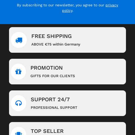
By subscribing to our newsletter, you agree to our
privacy
policy
.
FREE SHIPPING
ABOVE €75 within Germany
PROMOTION
GIFTS FOR OUR CLIENTS
SUPPORT 24/7
PROFESSIONAL SUPPORT
TOP SELLER