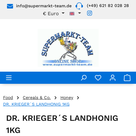
(+49) 621 82 028 28
info@supermarkt-team.de
Skip to main content
€
Euro
Food
Cereals & Co.
Honey
DR. KRIEGER´S LANDHONIG 1KG
DR. KRIEGER´S LANDHONIG
1KG