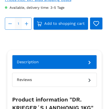
Available, delivery time: 3-5 Tage
Product Quantity: Enter the 
Add to shopping cart
Description
Reviews
Product information "DR.
KRIEGER´S LANDHONIG 1KG"