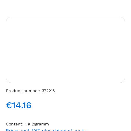
Skip image gallery
Product number:
372216
€14.16
Regular price:
Content:
1 Kilogramm
Prices incl. VAT plus shipping costs