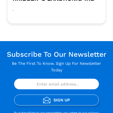
.
Subscribe To Our Newsletter
Be The First To Know. Sign Up For Newsletter
Today
SIGN UP
By subscribing to our newsletter, you agree to our
privacy