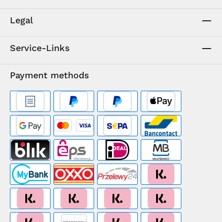
Legal
Service-Links
Payment methods