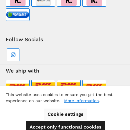
Follow Socials
We ship with
This website uses cookies to ensure you get the best
experience on our website...
More information
.
Supermarkt-Team / BVD Europe Travel Center
Cookie settings
Accept only functional cookies