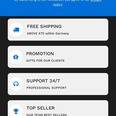
policy
.
FREE SHIPPING
ABOVE €75 within Germany
PROMOTION
GIFTS FOR OUR CLIENTS
SUPPORT 24/7
PROFESSIONAL SUPPORT
TOP SELLER
OUR TEAM BEST SELLERS