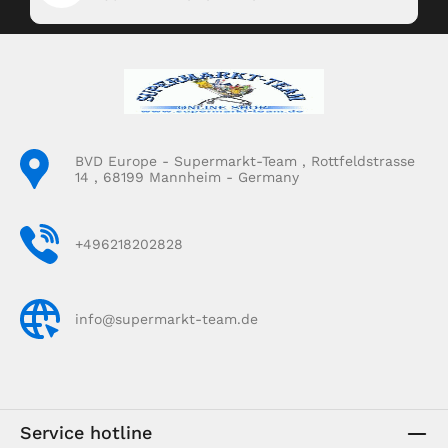
BVD Europe - Supermarkt-Team , Rottfeldstrasse
14 , 68199 Mannheim - Germany
+496218202828
info@supermarkt-team.de
Service hotline