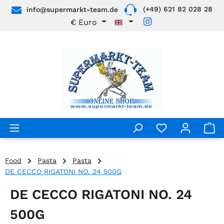
(+49) 621 82 028 28
info@supermarkt-team.de
Skip to main content
€
Euro
Food
Pasta
Pasta
DE CECCO RIGATONI NO. 24 500G
DE CECCO RIGATONI NO. 24
500G