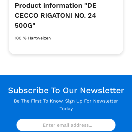
Product information "DE
CECCO RIGATONI NO. 24
500G"
100 % Hartweizen
Subscribe To Our Newsletter
Be The First To Know. Sign Up For Newsletter
Today