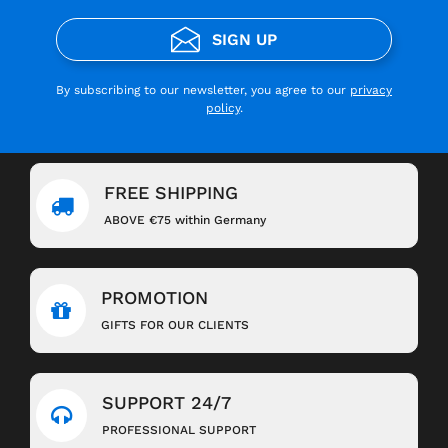
SIGN UP
By subscribing to our newsletter, you agree to our
privacy
policy
.
FREE SHIPPING
ABOVE €75 within Germany
PROMOTION
GIFTS FOR OUR CLIENTS
SUPPORT 24/7
PROFESSIONAL SUPPORT