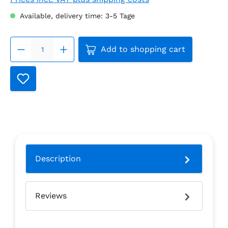
Available, delivery time: 3-5 Tage
Product Quantity: Enter the
Add to shopping cart
Description
Reviews