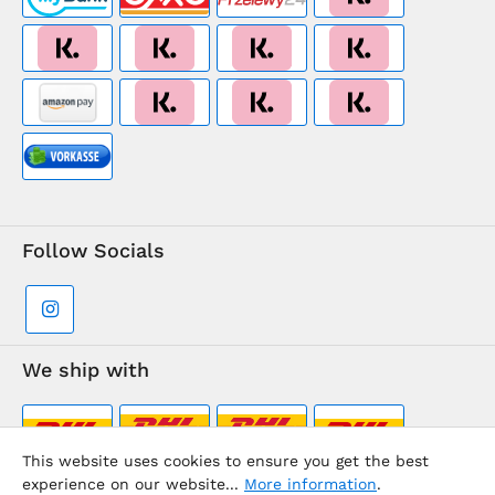
Follow Socials
We ship with
This website uses cookies to ensure you get the best
experience on our website...
More information
.