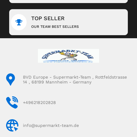
TOP SELLER
OUR TEAM BEST SELLERS
BVD Europe - Supermarkt-Team , Rottfeldstrasse
14 , 68199 Mannheim - Germany
+496218202828
info@supermarkt-team.de