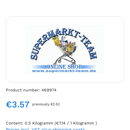
Skip image gallery
Product number:
469974
€3.57
previously €2.52
Regular price:
Content:
0.5 Kilogramm
(€7.14 / 1 Kilogramm )
Prices incl. VAT plus shipping costs