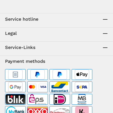
Service hotline
Legal
Service-Links
Payment methods