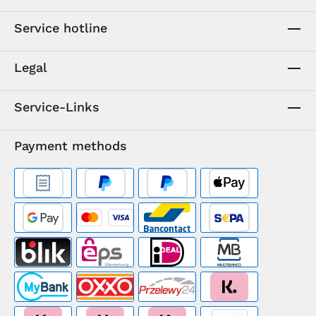
Service hotline
Legal
Service-Links
Payment methods