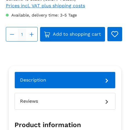
Prices incl. VAT plus shipping costs
Available, delivery time: 3-5 Tage
Product Quantity: Enter the 
Add to shopping cart
Description
Reviews
Product information