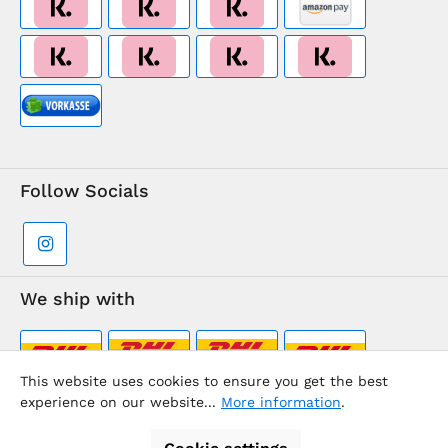
Follow Socials
We ship with
This website uses cookies to ensure you get the best
experience on our website...
More information
.
Supermarkt-Team / BVD Europe Travel Center