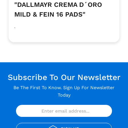
"DALLMAYR CREMA D´ORO
MILD & FEIN 16 PADS"
.
Subscribe To Our Newsletter
Be The First To Know. Sign Up For Newsletter
Today