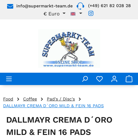
(+49) 621 82 028 28
info@supermarkt-team.de
Skip to main content
€
Euro
Food
Coffee
Pad's / Disc's
DALLMAYR CREMA D´ORO MILD & FEIN 16 PADS
DALLMAYR CREMA D´ORO
MILD & FEIN 16 PADS