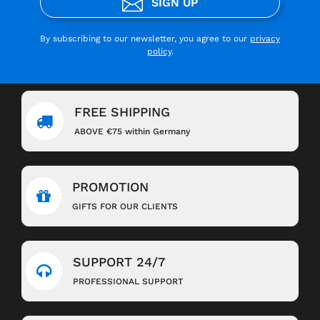
SIGN UP
By subscribing to our newsletter, you agree to our
privacy
policy
.
FREE SHIPPING
ABOVE €75 within Germany
PROMOTION
GIFTS FOR OUR CLIENTS
SUPPORT 24/7
PROFESSIONAL SUPPORT