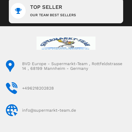
TOP SELLER
OUR TEAM BEST SELLERS
BVD Europe - Supermarkt-Team , Rottfeldstrasse
14 , 68199 Mannheim - Germany
+496218202828
info@supermarkt-team.de