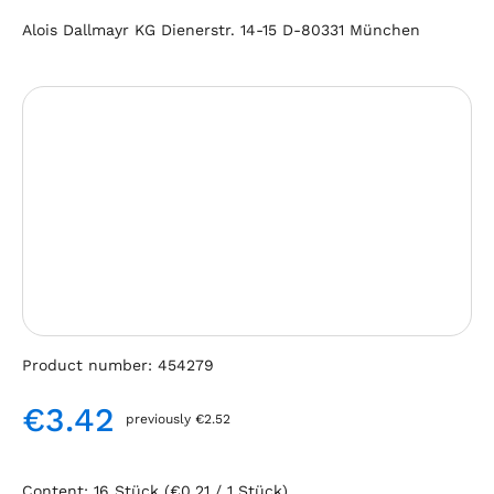
Alois Dallmayr KG Dienerstr. 14-15 D-80331 München
Skip image gallery
Product number:
454279
€3.42
previously €2.52
Regular price:
Content:
16 Stück
(€0.21 / 1 Stück)