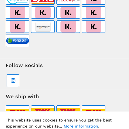
Follow Socials
We ship with
This website uses cookies to ensure you get the best
experience on our website...
More information
.