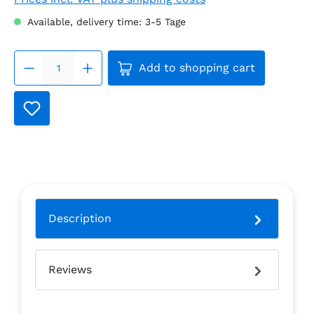
Available, delivery time: 3-5 Tage
Product Quantity: Enter the
Add to shopping cart
Description
Reviews