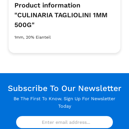
Product information
"CULINARIA TAGLIOLINI 1MM
500G"
1mm, 20% Eianteil
Subscribe To Our Newsletter
Be The First To Know. Sign Up For Newsletter
Today