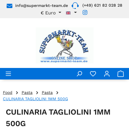
(+49) 621 82 028 28
info@supermarkt-team.de
Skip to main content
€
Euro
Food
Pasta
Pasta
CULINARIA TAGLIOLINI 1MM 500G
CULINARIA TAGLIOLINI 1MM
500G