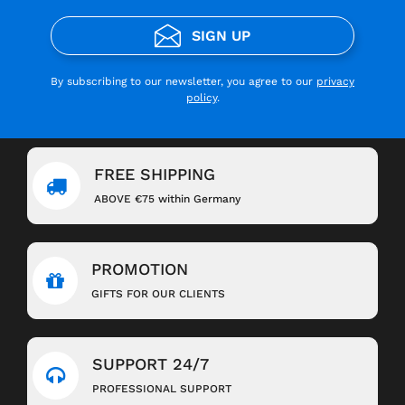
SIGN UP
By subscribing to our newsletter, you agree to our
privacy
policy
.
FREE SHIPPING
ABOVE €75 within Germany
PROMOTION
GIFTS FOR OUR CLIENTS
SUPPORT 24/7
PROFESSIONAL SUPPORT