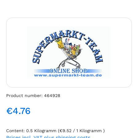
Skip image gallery
Product number:
464928
€4.76
Regular price:
Content:
0.5 Kilogramm
(€9.52 / 1 Kilogramm )
Prices incl. VAT plus shipping costs