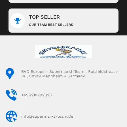
TOP SELLER
OUR TEAM BEST SELLERS
BVD Europe - Supermarkt-Team , Rottfeldstrasse
14 , 68199 Mannheim - Germany
+496218202828
info@supermarkt-team.de