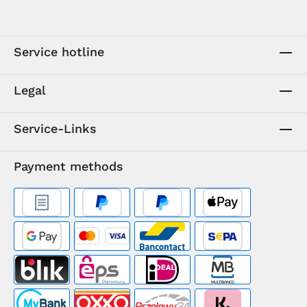
Service hotline
Legal
Service-Links
Payment methods