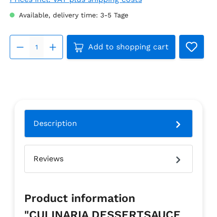
Available, delivery time: 3-5 Tage
Product Quantity: Enter the 
Add to shopping cart
Description
Reviews
Product information
"CULINARIA DESSERTSAUCE