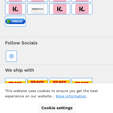
Follow Socials
We ship with
This website uses cookies to ensure you get the best
experience on our website...
More information
.
Supermarkt-Team / BVD Europe Travel Center
Cookie settings