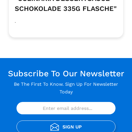
SCHOKOLADE 335G FLASCHE"
.
Subscribe To Our Newsletter
Be The First To Know. Sign Up For Newsletter
Today
SIGN UP