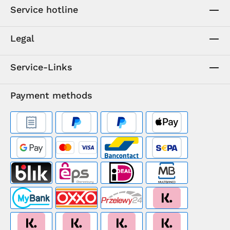
Service hotline
Legal
Service-Links
Payment methods