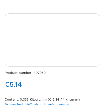
Skip image gallery
Product number:
407959
€5.14
Regular price:
Content:
0.335 Kilogramm
(€15.34 / 1 Kilogramm )
Prices incl. VAT plus shipping costs