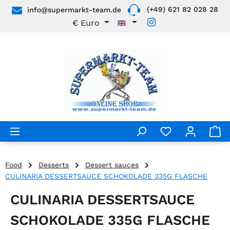
(+49) 621 82 028 28
info@supermarkt-team.de
Skip to main content
€
Euro
Food
Desserts
Dessert sauces
CULINARIA DESSERTSAUCE SCHOKOLADE 335G FLASCHE
CULINARIA DESSERTSAUCE
SCHOKOLADE 335G FLASCHE