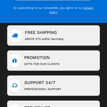
By subscribing to our newsletter, you agree to our
privacy
policy
.
FREE SHIPPING
ABOVE €75 within Germany
PROMOTION
GIFTS FOR OUR CLIENTS
SUPPORT 24/7
PROFESSIONAL SUPPORT