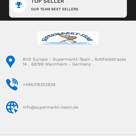
TOP SELLER
OUR TEAM BEST SELLERS
BVD Europe - Supermarkt-Team , Rottfeldstrasse
14 , 68199 Mannheim - Germany
+496218202828
info@supermarkt-team.de