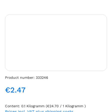
Skip image gallery
Product number:
333246
€2.47
Regular price:
Content:
0.1 Kilogramm
(€24.70 / 1 Kilogramm )
Prices incl. VAT plus shipping costs