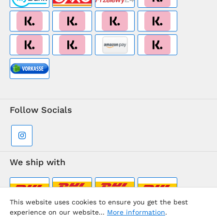
Follow Socials
We ship with
This website uses cookies to ensure you get the best
experience on our website...
More information
.