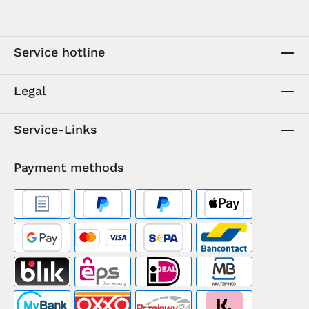
Service hotline
Legal
Service-Links
Payment methods