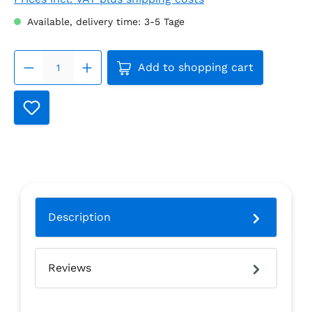
Available, delivery time: 3-5 Tage
Product Quantity: Enter the
Add to shopping cart
Description
Reviews