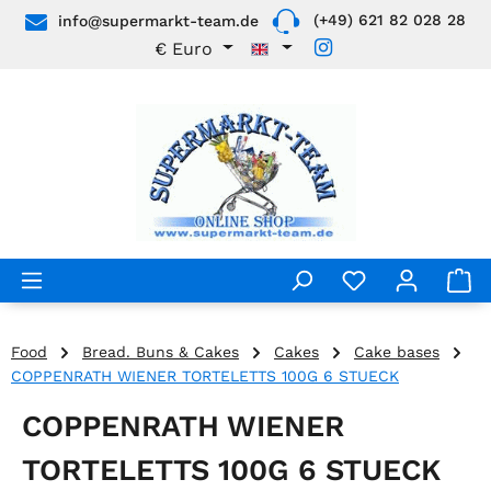
(+49) 621 82 028 28
info@supermarkt-team.de
Skip to main content
€
Euro
Food
Bread. Buns & Cakes
Cakes
Cake bases
COPPENRATH WIENER TORTELETTS 100G 6 STUECK
COPPENRATH WIENER
TORTELETTS 100G 6 STUECK