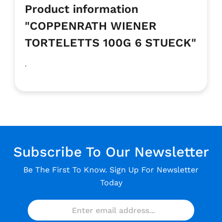
Product information
"COPPENRATH WIENER
TORTELETTS 100G 6 STUECK"
.
Subscribe To Our Newsletter
Be The First To Know. Sign Up For Newsletter
Today