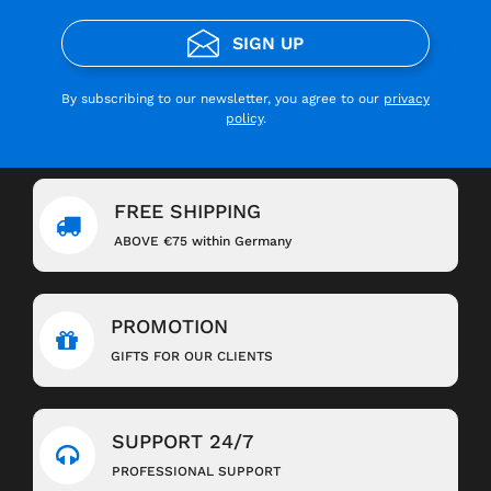
SIGN UP
By subscribing to our newsletter, you agree to our
privacy
policy
.
FREE SHIPPING
ABOVE €75 within Germany
PROMOTION
GIFTS FOR OUR CLIENTS
SUPPORT 24/7
PROFESSIONAL SUPPORT