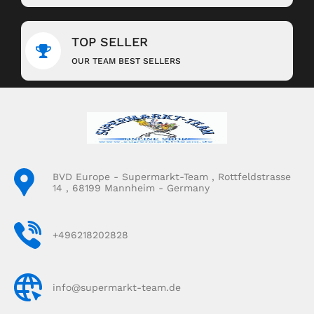
TOP SELLER
OUR TEAM BEST SELLERS
BVD Europe - Supermarkt-Team , Rottfeldstrasse
14 , 68199 Mannheim - Germany
+496218202828
info@supermarkt-team.de