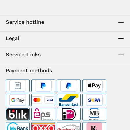
Service hotline
Legal
Service-Links
Payment methods