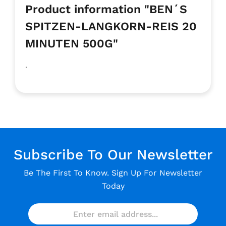
Product information "BEN´S
SPITZEN-LANGKORN-REIS 20
MINUTEN 500G"
.
Subscribe To Our Newsletter
Be The First To Know. Sign Up For Newsletter
Today