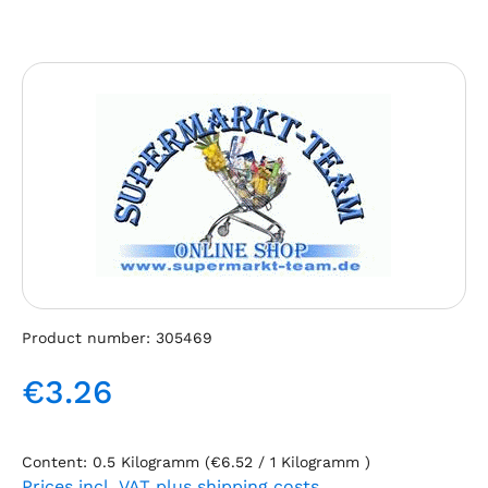
Skip image gallery
Product number:
305469
€3.26
Regular price:
Content:
0.5 Kilogramm
(€6.52 / 1 Kilogramm )
Prices incl. VAT plus shipping costs