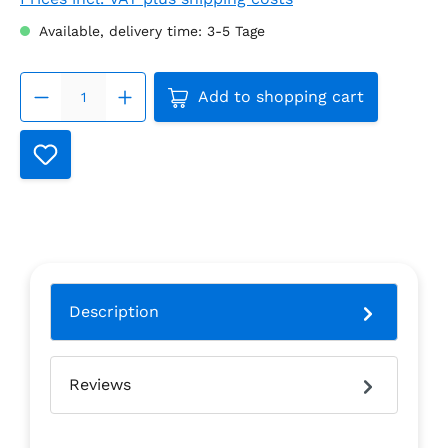
Available, delivery time: 3-5 Tage
Product Quantity: Enter the
Add to shopping cart
Description
Reviews