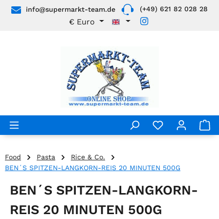
(+49) 621 82 028 28
info@supermarkt-team.de
Skip to main content
€
Euro
Food
Pasta
Rice & Co.
BEN´S SPITZEN-LANGKORN-REIS 20 MINUTEN 500G
BEN´S SPITZEN-LANGKORN-
REIS 20 MINUTEN 500G