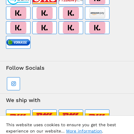
Follow Socials
We ship with
This website uses cookies to ensure you get the best
experience on our website...
More information
.