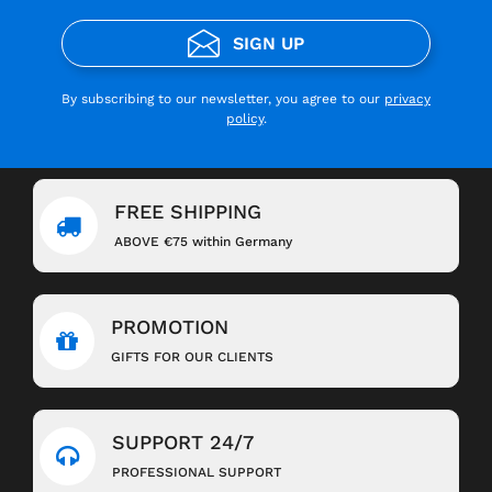
SIGN UP
By subscribing to our newsletter, you agree to our
privacy
policy
.
FREE SHIPPING
ABOVE €75 within Germany
PROMOTION
GIFTS FOR OUR CLIENTS
SUPPORT 24/7
PROFESSIONAL SUPPORT