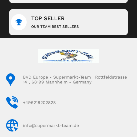
TOP SELLER
OUR TEAM BEST SELLERS
BVD Europe - Supermarkt-Team , Rottfeldstrasse
14 , 68199 Mannheim - Germany
+496218202828
info@supermarkt-team.de