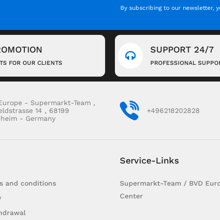
By subscribing to our newsletter, 
ROMOTION
SUPPORT 24/7
FTS FOR OUR CLIENTS
PROFESSIONAL SUPPO
Europe - Supermarkt-Team ,
eldstrasse 14 , 68199
+496218202828
heim - Germany
Service-Links
s and conditions
Supermarkt-Team / BVD Euro
Center
y
hdrawal