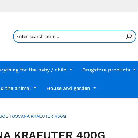
erything for the baby / child
Drugstore products
d the animal
House and garden
AUCE TOSCANA KRAEUTER 400G
NA KRAEUTER 400G