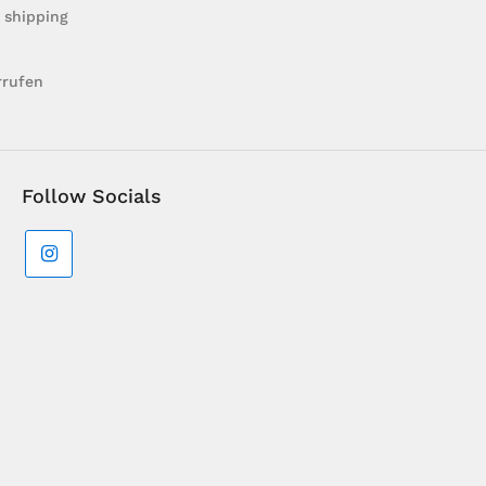
 shipping
rrufen
Follow Socials