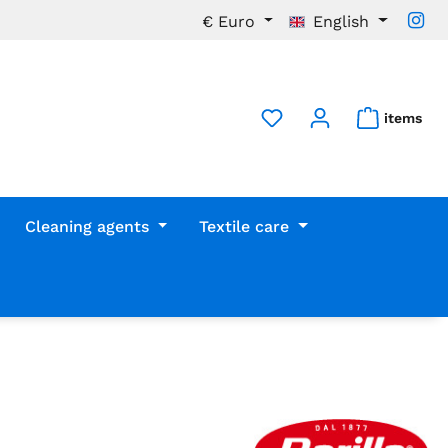
€
Euro
English
items
Cleaning agents
Textile care