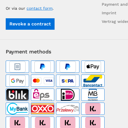
Payment and
Or via our
contact form
.
Imprint
Vertrag wide
Revoke a contract
Payment methods