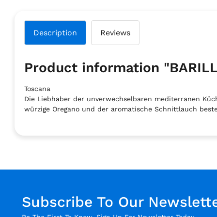
Description
Reviews
Product information "BAR
Toscana
Die Liebhaber der unverwechselbaren mediterranen Küch
würzige Oregano und der aromatische Schnittlauch beste
Subscribe To Our Newslett
Be The First To Know. Sign Up For Newsletter Today