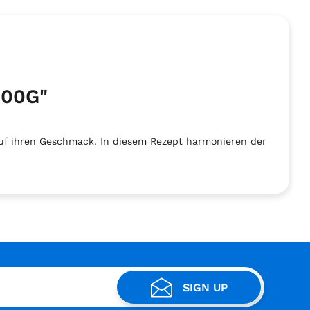
400G"
uf ihren Geschmack. In diesem Rezept harmonieren der
SIGN UP