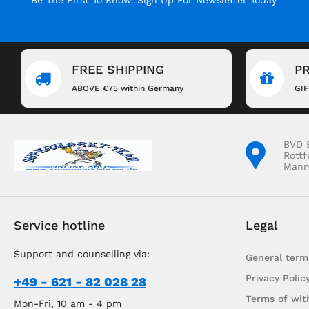
FREE SHIPPING
P
ABOVE €75 within Germany
GI
BVD 
Rottf
Mann
Service hotline
Legal
Support and counselling via:
General term
Privacy Polic
+49 - 621 - 82 028 28
Terms of wit
Mon-Fri, 10 am - 4 pm