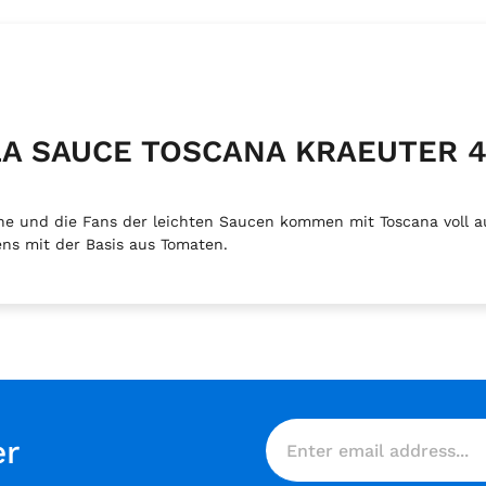
ILLA SAUCE TOSCANA KRAEUTER 
e und die Fans der leichten Saucen kommen mit Toscana voll a
ns mit der Basis aus Tomaten.
er