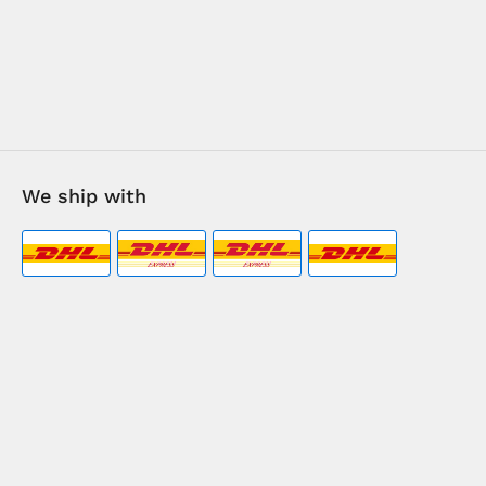
We ship with