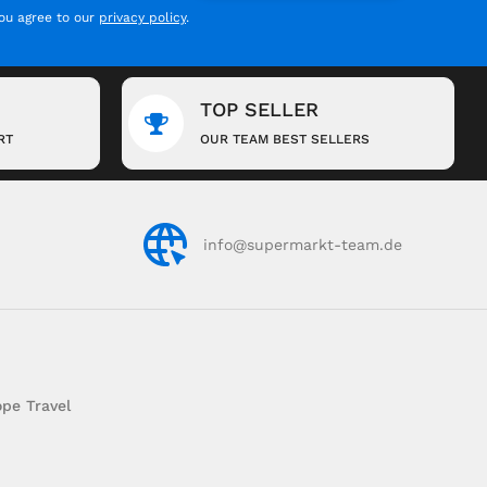
you agree to our
privacy policy
.
TOP SELLER
RT
OUR TEAM BEST SELLERS
info@supermarkt-team.de
pe Travel