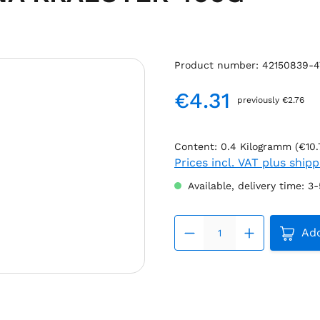
Product number:
42150839-4
€4.31
previously €2.76
Regular price:
Content:
0.4 Kilogramm
(€10.
Prices incl. VAT plus ship
Available, delivery time: 3
Produc
Add