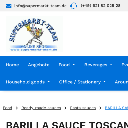
(+49) 621 82 028 28
info@supermarkt-team.de
p to main content
Skip to search
Skip to main navigation
Home
Angebote
Food
Beverages
Ev
Household goods
Office / Stationery
Aroun
Food
Ready-made sauces
Pasta sauces
BARILLA S
BARILLA SAUCE TOSCA