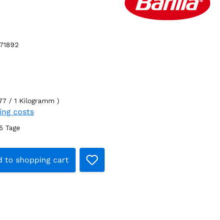
71892
77 / 1 Kilogramm )
ping costs
-5 Tage
t Quantity: Enter the desired amount o
 to shopping cart