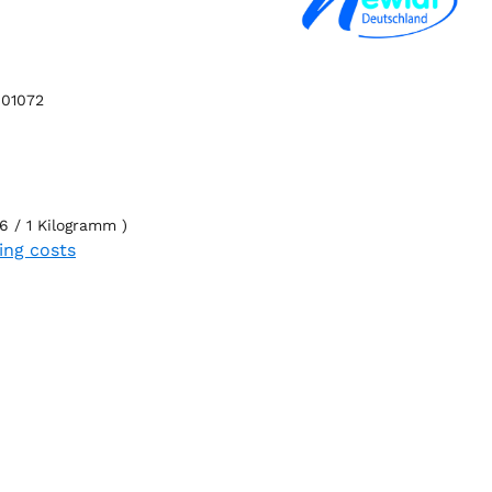
01072
6 / 1 Kilogramm )
ping costs