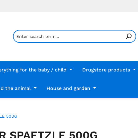
erything for the baby / child
Drugstore products
d the animal
House and garden
LE 500G
R SPAETZLE 500G