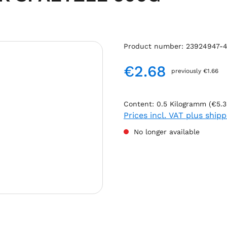
Product number:
23924947-4
€2.68
previously €1.66
Regular price:
Content:
0.5 Kilogramm
(€5.3
Prices incl. VAT plus ship
No longer available