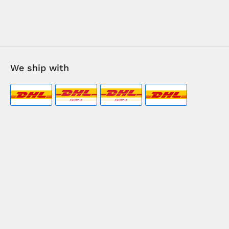
We ship with