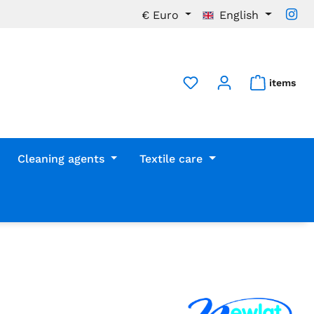
€
Euro
English
items
Cleaning agents
Textile care