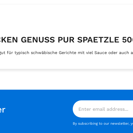
LOCKEN GENUSS PUR SPAETZLE 50
 für typisch schwäbische Gerichte mit viel Sauce oder auch als
er
By subscribing to our newsletter, 