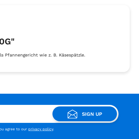
0G"
 Pfannengericht wie z. B. Käsespätzle.
SIGN UP
you agree to our
privacy policy
.