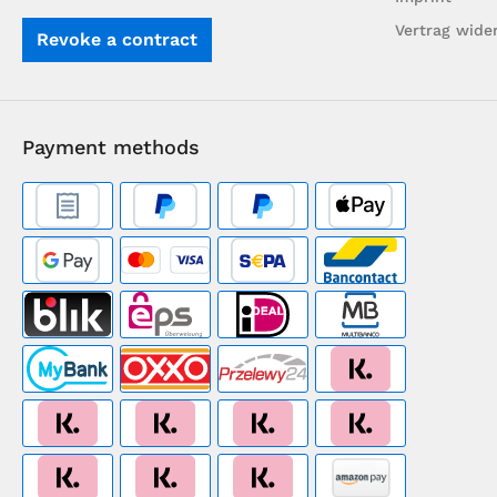
Vertrag wide
Revoke a contract
Payment methods