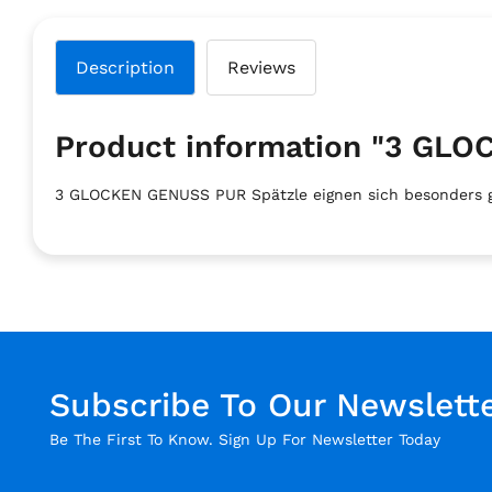
Description
Reviews
Product information "3 G
3 GLOCKEN GENUSS PUR Spätzle eignen sich besonders gut
Subscribe To Our Newslett
Be The First To Know. Sign Up For Newsletter Today