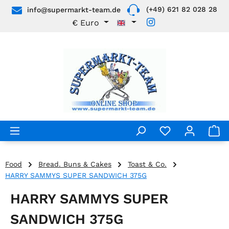
(+49) 621 82 028 28
info@supermarkt-team.de
Skip to main content
€
Euro
Food
Bread. Buns & Cakes
Toast & Co.
HARRY SAMMYS SUPER SANDWICH 375G
HARRY SAMMYS SUPER
SANDWICH 375G