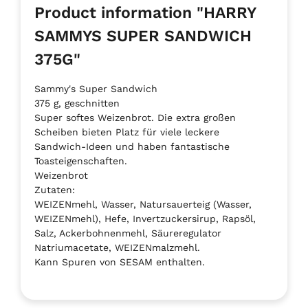
Product information "HARRY
SAMMYS SUPER SANDWICH
375G"
Sammy's Super Sandwich
375 g, geschnitten
Super softes Weizenbrot. Die extra großen
Scheiben bieten Platz für viele leckere
Sandwich-Ideen und haben fantastische
Toasteigenschaften.
Weizenbrot
Zutaten:
WEIZENmehl, Wasser, Natursauerteig (Wasser,
WEIZENmehl), Hefe, Invertzuckersirup, Rapsöl,
Salz, Ackerbohnenmehl, Säureregulator
Natriumacetate, WEIZENmalzmehl.
Kann Spuren von SESAM enthalten.