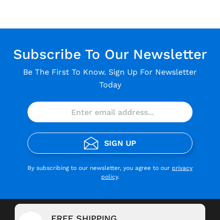
Subscribe To Our Newsletter
Be The First To Know. Sign Up For Newsletter
Today
SIGN UP
By subscribing to our newsletter, you agree to our
privacy
policy
.
FREE SHIPPING