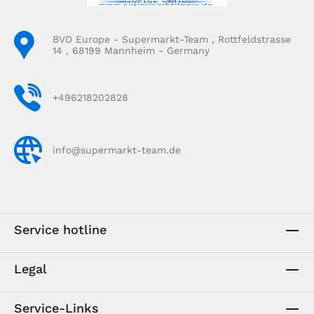
BVD Europe - Supermarkt-Team , Rottfeldstrasse
14 , 68199 Mannheim - Germany
+496218202828
info@supermarkt-team.de
Service hotline
Legal
Service-Links