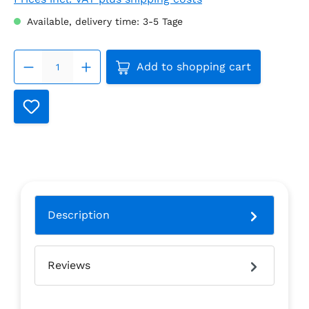
Available, delivery time: 3-5 Tage
Product Quantity: Enter the
Add to shopping cart
Description
Reviews