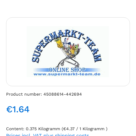
Skip image gallery
Product number:
45088614-442694
€1.64
Regular price:
Content:
0.375 Kilogramm
(€4.37 / 1 Kilogramm )
Prices incl. VAT plus shipping costs