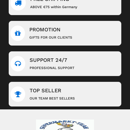
ABOVE €75 within Germany
PROMOTION
GIFTS FOR OUR CLIENTS
SUPPORT 24/7
PROFESSIONAL SUPPORT
TOP SELLER
OUR TEAM BEST SELLERS