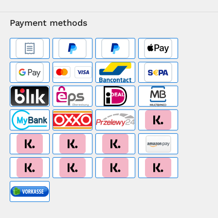
Payment methods